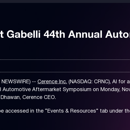
t Gabelli 44th Annual Aut
E NEWSWIRE) --
Cerence Inc.
(NASDAQ: CRNC), AI for a 
nual Automotive Aftermarket Symposium on Monday, Nov
ay Dhawan, Cerence CEO.
be accessed in the “Events & Resources” tab under th