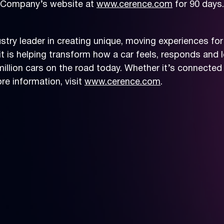
he Company’s website at
www.cerence.com
for 90 days.
try leader in creating unique, moving experiences for
t is helping transform how a car feels, responds and le
llion cars on the road today. Whether it’s connected 
e information, visit
www.cerence.com
.