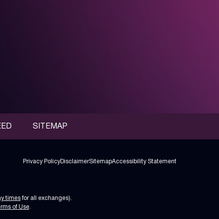
EED
SITEMAP
Privacy Policy
Disclaimer
Sitemap
Accessibility Statement
ay times
for all exchanges).
rms of Use
.