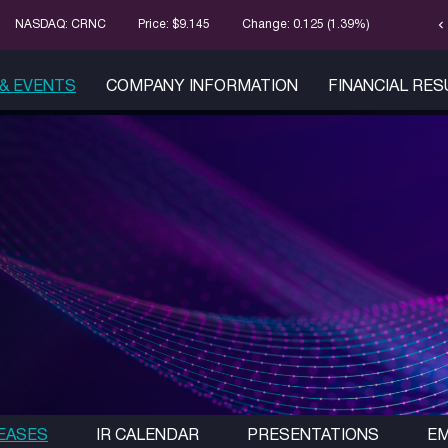
chevron_left
Stock Infor
NASDAQ: CRNC
Price: $
9.145
Change:
0.125
(
1.39%
)
& EVENTS
COMPANY INFORMATION
FINANCIAL RE
EASES
IR CALENDAR
PRESENTATIONS
EM