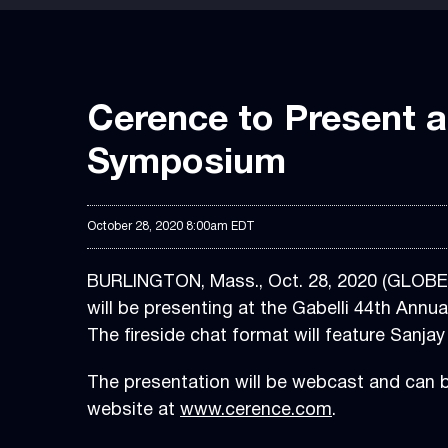
Cerence to Present a
Symposium
October 28, 2020 8:00am EDT
BURLINGTON, Mass., Oct. 28, 2020 (GLOB
will be presenting at the Gabelli 44th An
The fireside chat format will feature Sanj
The presentation will be webcast and can 
website at
www.cerence.com
.