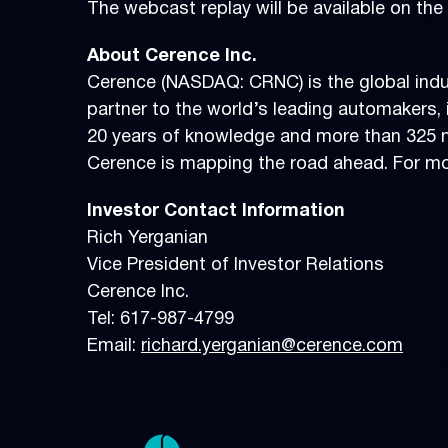
The webcast replay will be available on t
About Cerence Inc.
Cerence (NASDAQ: CRNC) is the global indus
partner to the world’s leading automakers, i
20 years of knowledge and more than 325 mi
Cerence is mapping the road ahead. For mor
Investor
Contact Information
Rich Yerganian
Vice President of Investor Relations
Cerence Inc.
Tel: 617-987-4799
Email:
richard.yerganian@cerence.com