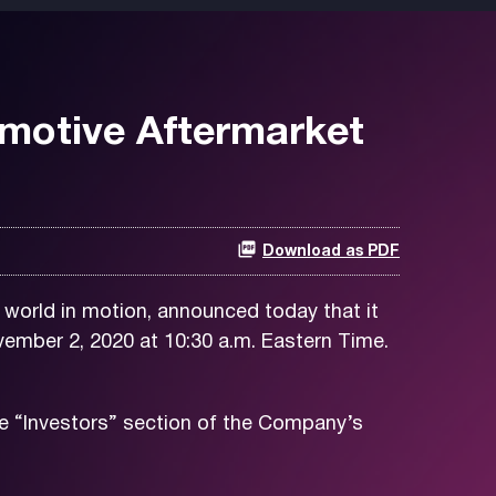
omotive Aftermarket
Download as PDF
world in motion, announced today that it
ember 2, 2020 at 10:30 a.m. Eastern Time.
e “Investors” section of the Company’s