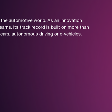
 the automotive world. As an innovation
arns. Its track record is built on more than
cars, autonomous driving or e-vehicles,