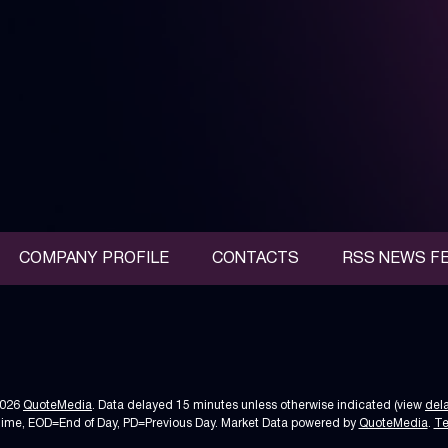
COMPANY PROFILE
CONTACTS
RSS NEWS F
2026
QuoteMedia
. Data delayed 15 minutes unless otherwise indicated (view
del
Time,
EOD
=End of Day,
PD
=Previous Day. Market Data powered by
QuoteMedia
.
Te