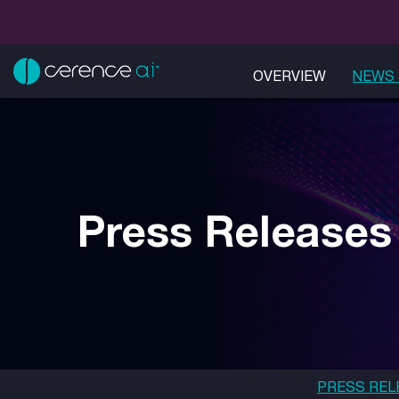
OVERVIEW
NEWS 
Press Releases
PRESS REL