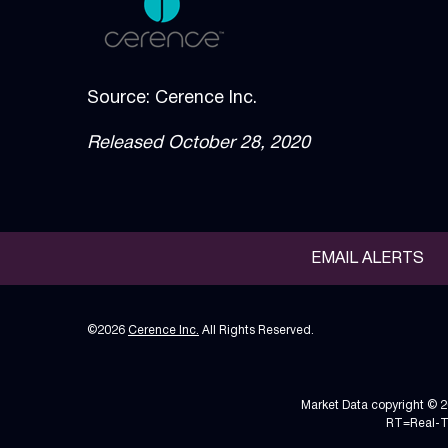
Source: Cerence Inc.
Released October 28, 2020
EMAIL ALERTS
©
2026
Cerence Inc.
All Rights Reserved.
Market Data copyright © 
RT
=Real-