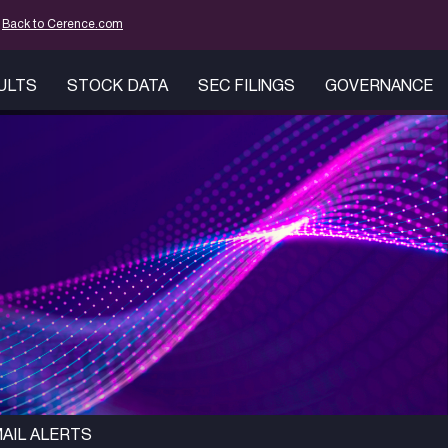
mation
Back to Cerence.com
SULTS
STOCK DATA
SEC FILINGS
GOVERNANCE
AIL ALERTS