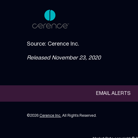
Source: Cerence Inc.
Released November 23, 2020
EMAIL ALERTS
©
2026
Cerence Inc.
All Rights Reserved.