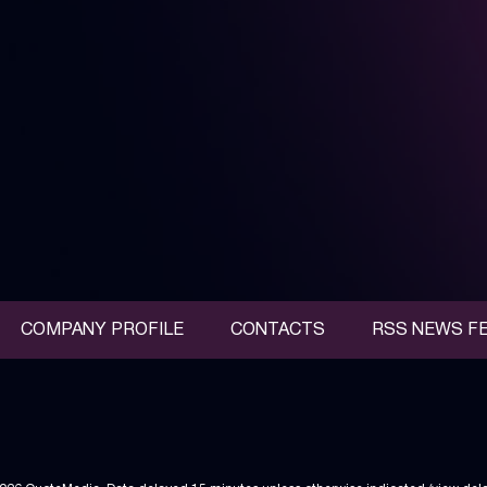
COMPANY PROFILE
CONTACTS
RSS NEWS F