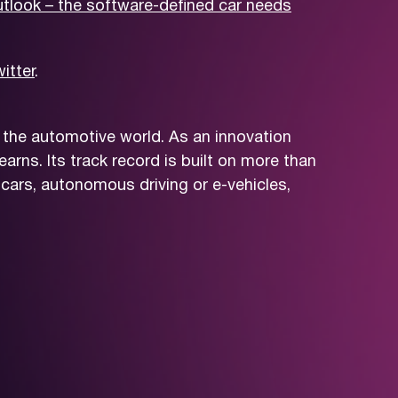
tlook – the software-defined car needs
itter
.
 the automotive world. As an innovation
arns. Its track record is built on more than
cars, autonomous driving or e-vehicles,