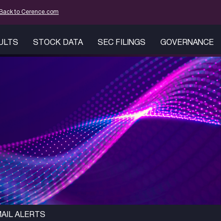
mation
Back to Cerence.com
SULTS
STOCK DATA
SEC FILINGS
GOVERNANCE
AIL ALERTS