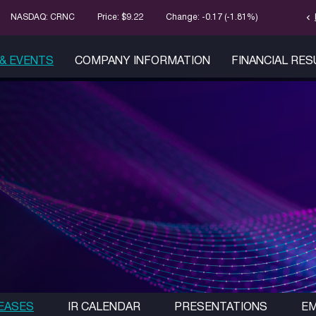
chevron_left
Stock Infor
NASDAQ: CRNC
Price: $
9.22
Change:
-0.17
(
-1.81%
)
& EVENTS
COMPANY INFORMATION
FINANCIAL RE
EASES
IR CALENDAR
PRESENTATIONS
EM