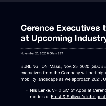
Cerence Executives 
at Upcoming Industr
November 23, 2020 8:00am EST
BURLINGTON, Mass., Nov. 23, 2020 (GLOB
executives from the Company will participa
mobility landscape as we approach 2021. U
Nils Lenke, VP & GM of Apps at Cerenc
models at
Frost & Sullivan’s Intelligent