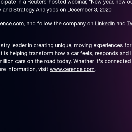
icipate in a Reuters-hosted webinar,
“New year, new ou
v and Strategy Analytics on December 3, 2020.
ence.com
, and follow the company on
LinkedIn
and
Tw
try leader in creating unique, moving experiences for
t is helping transform how a car feels, responds and le
llion cars on the road today. Whether it’s connected 
e information, visit
www.cerence.com
.