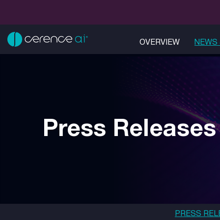
OVERVIEW
NEWS 
Press Releases
PRESS REL