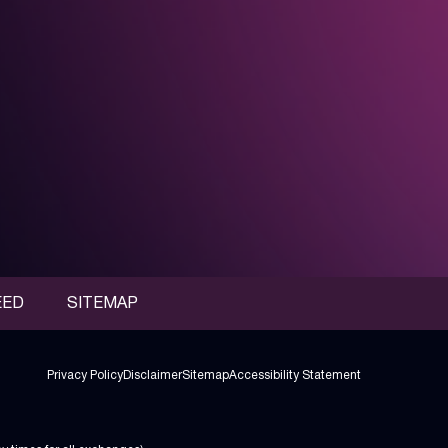
EED
SITEMAP
Privacy Policy
Disclaimer
Sitemap
Accessibility Statement