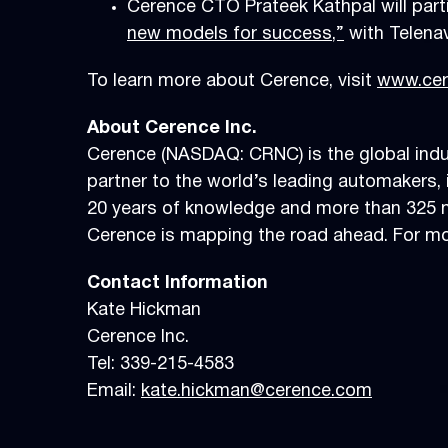
Cerence CTO Prateek Kathpal will part
new models for success,”
with Telena
To learn more about Cerence, visit
www.cer
About Cerence Inc.
Cerence (NASDAQ: CRNC) is the global indus
partner to the world’s leading automakers, i
20 years of knowledge and more than 325 mi
Cerence is mapping the road ahead. For mor
Contact Information
Kate Hickman
Cerence Inc.
Tel: 339-215-4583
Email:
kate.hickman@cerence.com