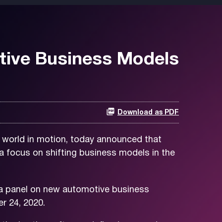
tive Business Models
Download as PDF
 world in motion, today announced that
a focus on shifting business models in the
n a panel on new automotive business
 24, 2020.