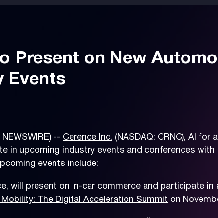
to Present on New Automo
y Events
E NEWSWIRE) --
Cerence Inc.
(NASDAQ: CRNC), AI for a
te in upcoming industry events and conferences with 
pcoming events include:
e, will present on in-car commerce and participate i
 Mobility
: The Digital Acceleration
Summit
on November