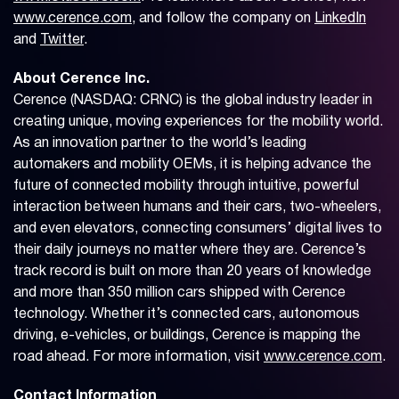
www.cerence.com
, and follow the company on
LinkedIn
and
Twitter
.
About Cerence Inc.
Cerence (NASDAQ: CRNC) is the global industry leader in
creating unique, moving experiences for the mobility world.
As an innovation partner to the world’s leading
automakers and mobility OEMs, it is helping advance the
future of connected mobility through intuitive, powerful
interaction between humans and their cars, two-wheelers,
and even elevators, connecting consumers’ digital lives to
their daily journeys no matter where they are. Cerence’s
track record is built on more than 20 years of knowledge
and more than 350 million cars shipped with Cerence
technology. Whether it’s connected cars, autonomous
driving, e-vehicles, or buildings, Cerence is mapping the
road ahead. For more information, visit
www.cerence.com
.
Contact Information