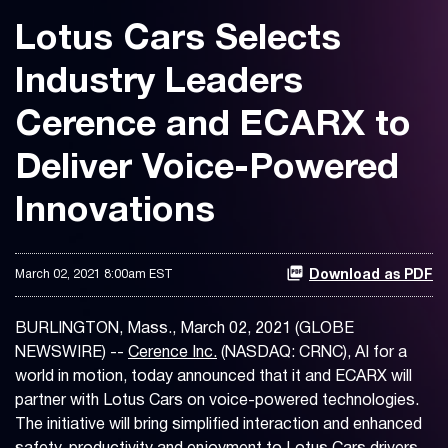
Lotus Cars Selects
Industry Leaders
Cerence and ECARX to
Deliver Voice-Powered
Innovations
March 02, 2021 8:00am EST
Download as PDF
BURLINGTON, Mass., March 02, 2021 (GLOBE
NEWSWIRE) --
Cerence Inc.
(NASDAQ: CRNC), AI for a
world in motion, today announced that it and ECARX will
partner with Lotus Cars on voice-powered technologies.
The initiative will bring simplified interaction and enhanced