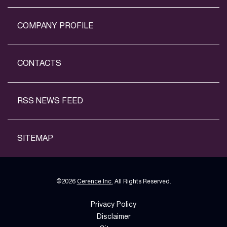
COMPANY PROFILE
CONTACTS
RSS NEWS FEED
SITEMAP
©
2026
Cerence Inc.
All Rights Reserved.
Privacy Policy
Disclaimer