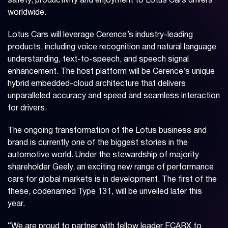
safety, productivity and enjoyment to Lotus Cars drivers
worldwide.
Lotus Cars will leverage Cerence’s industry-leading
products, including voice recognition and natural language
understanding, text-to-speech, and speech signal
enhancement. The host platform will be Cerence’s unique
hybrid embedded-cloud architecture that delivers
unparalleled accuracy and speed and seamless interaction
for drivers.
The ongoing transformation of the Lotus business and
brand is currently one of the biggest stories in the
automotive world. Under the stewardship of majority
shareholder Geely, an exciting new range of performance
cars for global markets is in development. The first of the
these, codenamed Type 131, will be unveiled later this
year.
“We are proud to partner with fellow leader ECARX to