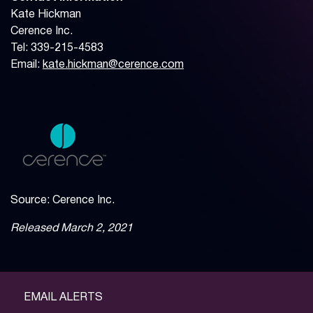
Kate Hickman
Cerence Inc.
Tel: 339-215-4583
Email:
kate.hickman@cerence.com
Source: Cerence Inc.
Released March 2, 2021
EMAIL ALERTS