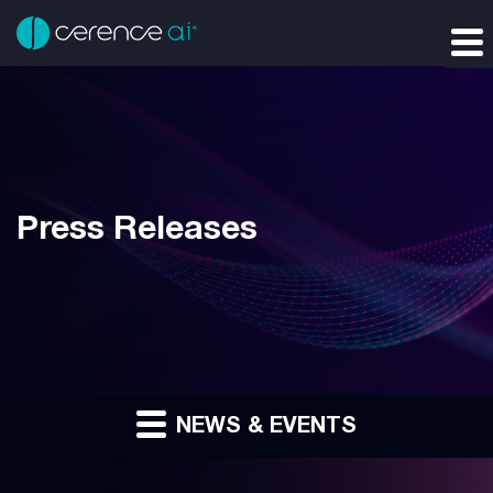
Press Releases
NEWS & EVENTS