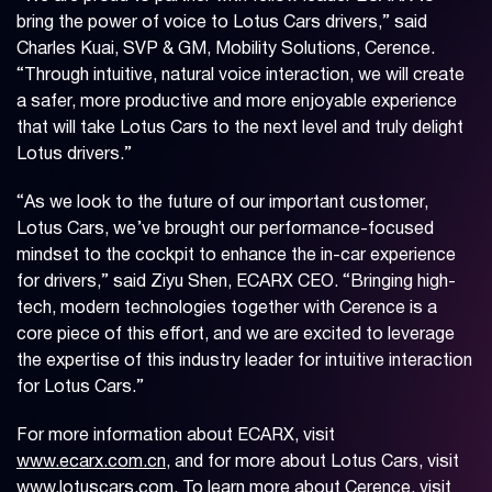
bring the power of voice to Lotus Cars drivers,” said
Charles Kuai, SVP & GM, Mobility Solutions, Cerence.
“Through intuitive, natural voice interaction, we will create
a safer, more productive and more enjoyable experience
that will take Lotus Cars to the next level and truly delight
Lotus drivers.”
“As we look to the future of our important customer,
Lotus Cars, we’ve brought our performance-focused
mindset to the cockpit to enhance the in-car experience
for drivers,” said Ziyu Shen, ECARX CEO. “Bringing high-
tech, modern technologies together with Cerence is a
core piece of this effort, and we are excited to leverage
the expertise of this industry leader for intuitive interaction
for Lotus Cars.”
For more information about ECARX, visit
www.ecarx.com.cn
, and for more about Lotus Cars, visit
www.lotuscars.com
. To learn more about Cerence, visit