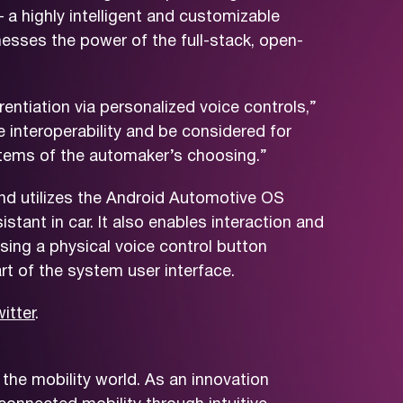
 a highly intelligent and customizable
nesses the power of the full-stack, open-
rentiation via personalized voice controls,”
interoperability and be considered for
stems of the automaker’s choosing.”
nd utilizes the Android Automotive OS
stant in car. It also enables interaction and
ing a physical voice control button
rt of the system user interface.
itter
.
the mobility world. As an innovation