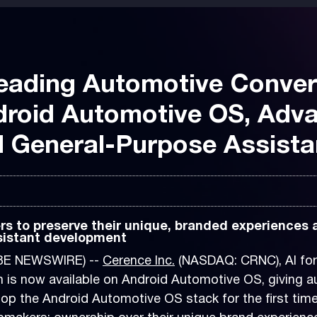
eading Automotive Convers
droid Automotive OS, Adv
d General-Purpose Assista
s to preserve their unique, branded experiences
sistant development
OBE NEWSWIRE) --
Cerence Inc.
(NASDAQ: CRNC), AI for
 is now available on Android Automotive OS, giving au
p the Android Automotive OS stack for the first time