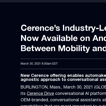
Cerence’s Industry-L
Now Available on An
Between Mobility an
March 30, 2021 8:00am EDT
New Cerence offering enables automaker
agnostic approach to conversational as
BURLINGTON, Mass., March 30, 2021 (GL
its
Cerence Drive
conversational AI platform
OEM-branded, conversational assistants ato