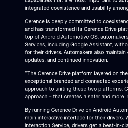
capabilities that are most important to aut
integrated coexistence and usability amon
Cerence is deeply committed to coexistenc
and has transformed its Cerence Drive platf
top of Android Automotive OS, automakers 
Services, including Google Assistant, with
for their drivers. Automakers also maintain 
updates, and continued innovation.
“The Cerence Drive platform layered on th
exceptional branded and connected experie
approach to uniting these two platforms, Ce
approach – that creates a safer and more int
By running Cerence Drive on Android Autom
main interactive interface for their driver
Interaction Service, drivers get a best-in-c