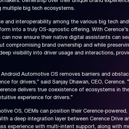
omakers: ownership over their unique brand experience,
g multiple big tech ecosystems.
e and interoperability among the various big tech a
orm into a truly OS-agnostic offering. With Cerence’s 
can now ensure their native digital assistants can s
out compromising brand ownership and while preserving
deep visibility into driver usage and interactions, pro
e Android Automotive OS removes barriers and obstacl
nce for drivers,” said Sanjay Dhawan, CEO, Cerence. 
rence delivers true coexistence of ecosystems in the c
uitive experience for drivers.”
otive OS, OEMs can position their Cerence-powered, 
s. With a deep integration layer between Cerence Driv
lass experience with multi-intent support, along with mu