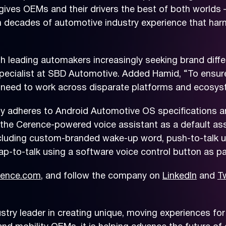
ives OEMs and their drivers the best of both worlds –
on decades of automotive industry experience that har
th leading automakers increasingly seeking brand diffe
ecialist at SBD Automotive. Added Hamid, “To ensure 
s need to work across disparate platforms and ecosy
ly adheres to Android Automotive OS specifications a
 the Cerence-powered voice assistant as a default assi
cluding custom-branded wake-up word, push-to-talk us
tap-to-talk using a software voice control button as pa
ence.com
, and follow the company on
LinkedIn
and
Tw
ry leader in creating unique, moving experiences for 