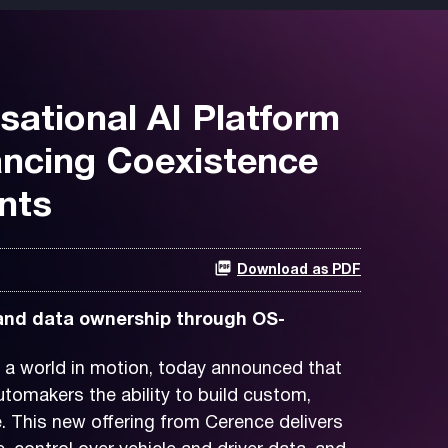
ational AI Platform
ancing Coexistence
nts
Download as PDF
 and data ownership through OS-
 a world in motion, today announced that
tomakers the ability to build custom,
. This new offering from Cerence delivers