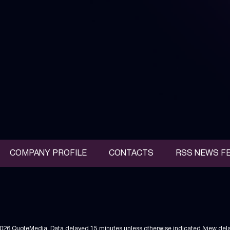
COMPANY PROFILE
CONTACTS
RSS NEWS F
2026
QuoteMedia
. Data delayed 15 minutes unless otherwise indicated (view
del