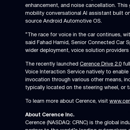
enhancement, and noise cancellation. This g
mobility conversational AI assistant built 
source Android Automotive OS.
“The race for voice in the car continues, wi
said Fahad Hamid, Senior Connected Car Sp
wider deployment, voice solution provider
The recently launched
Cerence Drive 2.0
ful
Voice Interaction Service natively to enable
invocation through various other means, in
typically located on the steering wheel, or 
To learn more about Cerence, visit
www.cer
About Cerence Inc.
Cerence (NASDAQ: CRNC) is the global indust