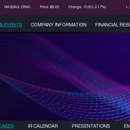
chevron_left
Stock Infor
NASDAQ: CRNC
Price: $
9.02
Change:
-0.20
(
-2.17%
)
& EVENTS
COMPANY INFORMATION
FINANCIAL RE
EASES
IR CALENDAR
PRESENTATIONS
EM