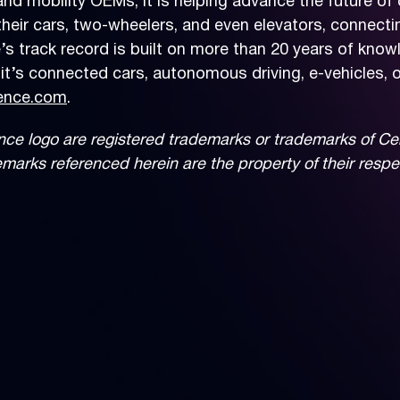
nd mobility OEMs, it is helping advance the future of 
ir cars, two-wheelers, and even elevators, connecting 
’s track record is built on more than 20 years of know
t’s connected cars, autonomous driving, e-vehicles, o
ence.com
.
 logo are registered trademarks or trademarks of Cerenc
demarks referenced herein are the property of their resp