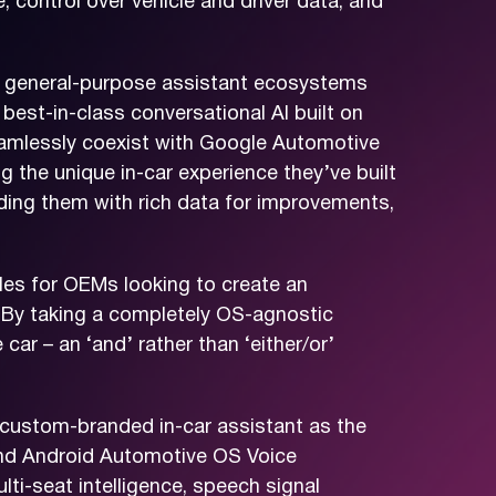
 control over vehicle and driver data, and
nd general-purpose assistant ecosystems
best-in-class conversational AI built on
eamlessly coexist with Google Automotive
 the unique in-car experience they’ve built
viding them with rich data for improvements,
es for OEMs looking to create an
“By taking a completely OS-agnostic
ar – an ‘and’ rather than ‘either/or’
custom-branded in-car assistant as the
e and Android Automotive OS Voice
lti-seat intelligence, speech signal