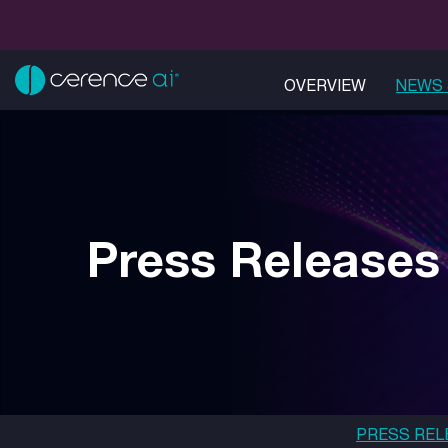
OVERVIEW
NEWS 
Press Releases
PRESS REL