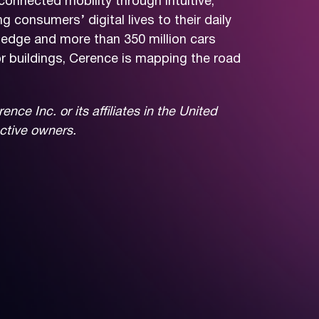
connected mobility through intuitive,
consumers’ digital lives to their daily
ledge and more than 350 million cars
r buildings, Cerence is mapping the road
e Inc. or its affiliates in the United
ective owners.