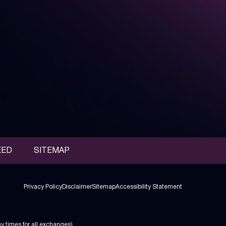
EED
SITEMAP
Privacy Policy
Disclaimer
Sitemap
Accessibility Statement
ay times
for all exchanges).