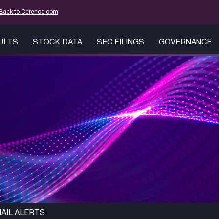
mation
Back to Cerence.com
SULTS
STOCK DATA
SEC FILINGS
GOVERNANCE
AIL ALERTS