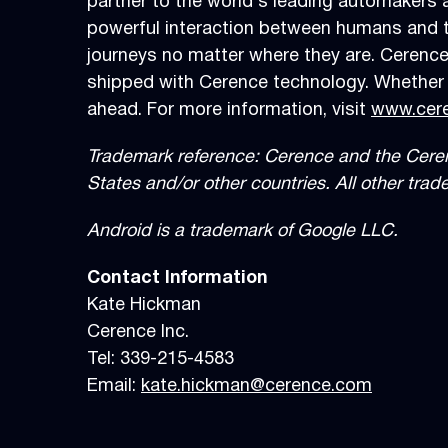
partner to the world’s leading automakers a
powerful interaction between humans and the
journeys no matter where they are. Cerence
shipped with Cerence technology. Whether i
ahead. For more information, visit
www.cer
Trademark reference: Cerence and the Cerence
States and/or other countries. All other tra
Android is a trademark of Google LLC.
Contact Information
Kate Hickman
Cerence Inc.
Tel: 339-215-4583
Email:
kate.hickman@cerence.com