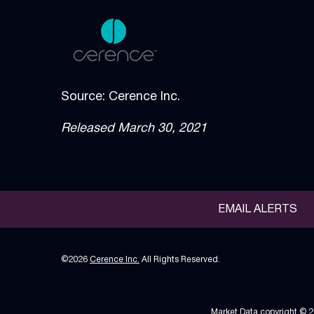
Source: Cerence Inc.
Released March 30, 2021
EMAIL ALERTS
©
2026
Cerence Inc.
All Rights Reserved.
Market Data copyright © 