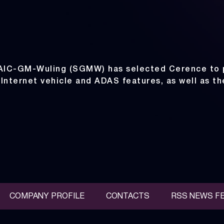
SAIC-GM-Wuling (SGMW) has selected Cerence to 
 Internet vehicle and ADAS features, as well as t
COMPANY PROFILE
CONTACTS
RSS NEWS F