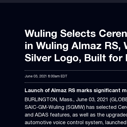
Wuling Selects Cerenc
in Wuling Almaz RS, 
Silver Logo, Built fo
June 03, 2021 8:00am EDT
Launch of Almaz RS marks significant mil
BURLINGTON, Mass., June 03, 2021 (GLO
SAIC-GM-Wuling (SGMW) has selected Cerenc
and ADAS features, as well as the upgrad
automotive voice control system, launched 