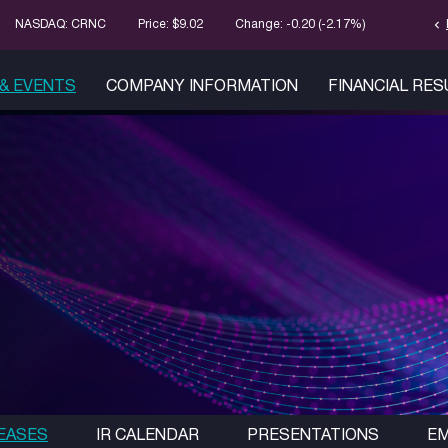
chevron_left
Stock Infor
NASDAQ: CRNC
Price: $
9.02
Change:
-0.20
(
-2.17%
)
& EVENTS
COMPANY INFORMATION
FINANCIAL RE
EASES
IR CALENDAR
PRESENTATIONS
EM