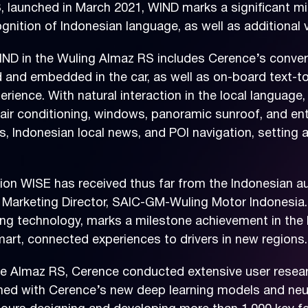
S, launched in March 2021, WIND marks a significant 
ognition of Indonesian language, as well as additional
ND in the Wuling Almaz RS includes Cerence’s convers
and embedded in the car, as well as on-board text-to-s
xperience. With natural interaction in the local langua
g air conditioning, windows, panoramic sunroof, and en
, Indonesian local news, and POI navigation, setting 
tion WISE has received thus far from the Indonesian au
d Marketing Director, SAIC-GM-Wuling Motor Indonesia.
ing technology, marks a milestone achievement in the
mart, connected experiences to drivers in new regions.
 Almaz RS, Cerence conducted extensive user research
bined with Cerence’s new deep learning models and ne