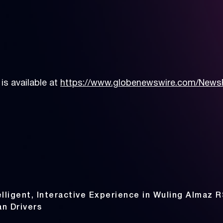
s available at
https://www.globenewswire.com/News
lligent, Interactive Experience in Wuling Almaz R
an Drivers