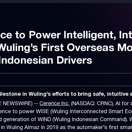
e to Power Intelligent, In
Wuling’s First Overseas Mo
r Indonesian Drivers
estone in Wuling’s efforts to bring safe, intuitive
BE NEWSWIRE) --
Cerence Inc.
(NASDAQ: CRNC), AI for a
e to power WISE (Wuling Interconnected Smart Ecosys
ed generation of WIND (Wuling Indonesian Command). 
in Wuling Almaz in 2019 as the automaker’s first smart