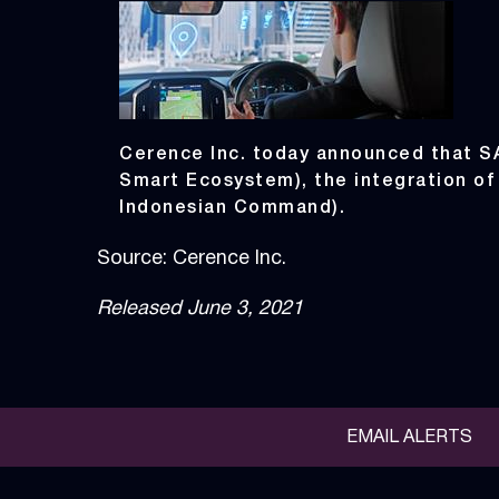
Cerence Inc. today announced that 
Smart Ecosystem), the integration of
Indonesian Command).
Source: Cerence Inc.
Released June 3, 2021
EMAIL ALERTS