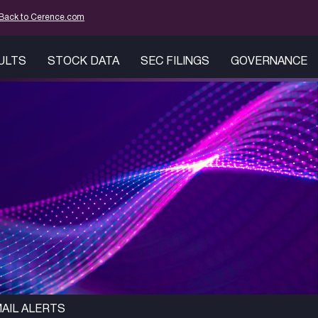
mation
Back to Cerence.com
SULTS
STOCK DATA
SEC FILINGS
GOVERNANCE
AIL ALERTS