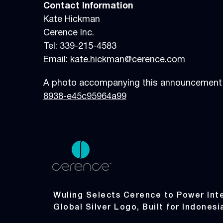
Contact Information
Kate Hickman
Cerence Inc.
Tel: 339-215-4583
Email:
kate.hickman@cerence.com
A photo accompanying this announcement i
8938-e45c95964a99
Wuling Selects Cerence to Power Inte
Global Silver Logo, Built for Indonesi