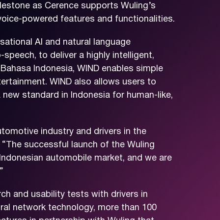
milestone as Cerence supports Wuling’s
 voice-powered features and functionalities.
ational AI and natural language
peech, to deliver a highly intelligent,
ge, Bahasa Indonesia, WIND enables simple
tertainment. WIND also allows users to
a new standard in Indonesia for human-like,
tomotive industry and drivers in the
 “The successful launch of the Wuling
 Indonesian automobile market, and we are
”
 and usability tests with drivers in
ural network technology, more than 100