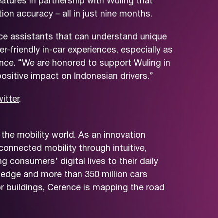
tures in partnership with Wuling that
n accuracy – all in just nine months.
ice assistants that can understand unique
-friendly in-car experiences, especially as
ence. “We are honored to support Wuling in
ositive impact on Indonesian drivers.”
itter
.
the mobility world. As an innovation
connected mobility through intuitive,
consumers’ digital lives to their daily
ledge and more than 350 million cars
r buildings, Cerence is mapping the road