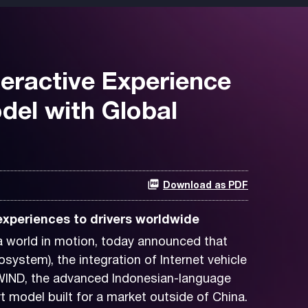
teractive Experience
del with Global
Download as PDF
 experiences to drivers worldwide
 world in motion, today announced that
tem), the integration of Internet vehicle
WIND, the advanced Indonesian-language
 model built for a market outside of China.