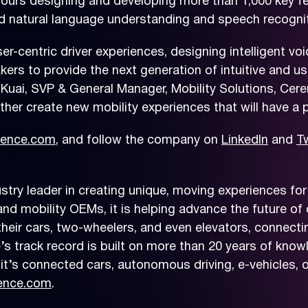
urs designing and developing more than 1,000 key fea
natural language understanding and speech recognitio
-centric driver experiences, designing intelligent vo
s to provide the next generation of intuitive and user
Kuai, SVP & General Manager, Mobility Solutions, Cer
her create new mobility experiences that will have a p
ence.com
, and follow the company on
LinkedIn
and
Tw
ry leader in creating unique, moving experiences for 
nd mobility OEMs, it is helping advance the future of 
ir cars, two-wheelers, and even elevators, connecting 
’s track record is built on more than 20 years of know
t’s connected cars, autonomous driving, e-vehicles, o
ence.com
.