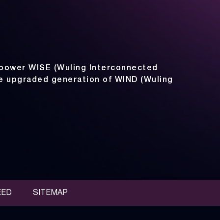
power WISE (Wuling Interconnected
he upgraded generation of WIND (Wuling
EED
SITEMAP