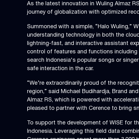
As the latest innovation in Wuling Almaz R
journey of globalization with optimized rec
Summoned with a simple, “Halo Wuling,” WI
understanding technology in both the cloud 
lightning-fast, and interactive assistant e
control of features and functions includin
search Indonesia's popular songs or singers
safe interaction in the car.
“We’re extraordinarily proud of the recogni
region,” said Michael Budihardja, Brand an
Almaz RS, which is powered with accelerat
pleased to partner with Cerence to bring s
To support the development of WISE for the
Indonesia. Leveraging this field data com