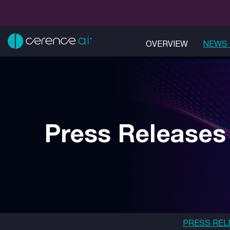
OVERVIEW
NEWS 
Press Releases
PRESS REL