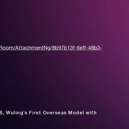
Room/AttachmentNg/8b97b13f-6eff-48b3-
S, Wuling’s First Overseas Model with