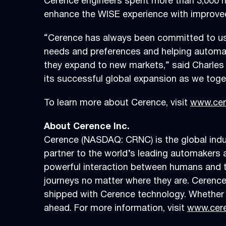
Cerence engineers spent more than 3,000 ho
enhance the WISE experience with improved 
“Cerence has always been committed to user
needs and preferences and helping automaker
they expand to new markets,” said Charles 
its successful global expansion as we toget
To learn more about Cerence, visit
www.cer
About Cerence Inc.
Cerence (NASDAQ: CRNC) is the global indust
partner to the world’s leading automakers a
powerful interaction between humans and the
journeys no matter where they are. Cerence
shipped with Cerence technology. Whether i
ahead. For more information, visit
www.cer