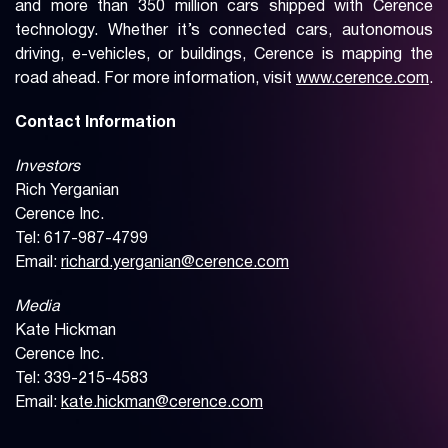
and more than 350 million cars shipped with Cerence
technology. Whether it’s connected cars, autonomous
driving, e-vehicles, or buildings, Cerence is mapping the
road ahead. For more information, visit
www.cerence.com
.
Contact Information
Investors
Rich Yerganian
Cerence Inc.
Tel: 617-987-4799
Email:
richard.yerganian@cerence.com
Media
Kate Hickman
Cerence Inc.
Tel: 339-215-4583
Email:
kate.hickman@cerence.com