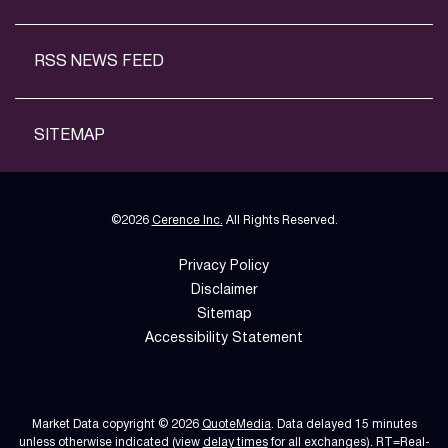
RSS NEWS FEED
SITEMAP
©
2026
Cerence Inc.
All Rights Reserved.
Privacy Policy
Disclaimer
Sitemap
Accessibility Statement
Market Data copyright © 2026
QuoteMedia
. Data delayed 15 minutes
unless otherwise indicated (view
delay times
for all exchanges).
RT
=Real-