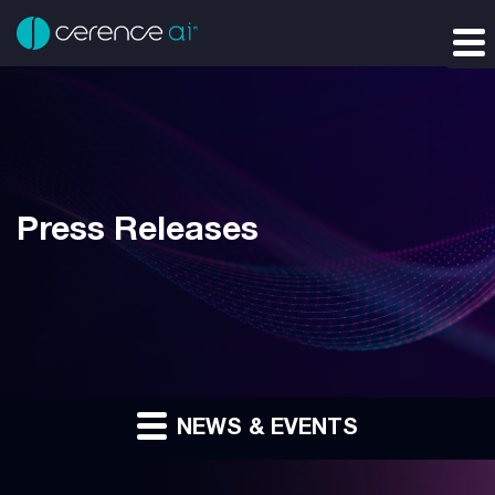
Press Releases
NEWS & EVENTS