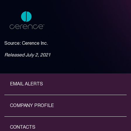
Source: Cerence Inc.
Released July 2, 2021
EMAIL ALERTS
COMPANY PROFILE
CONTACTS