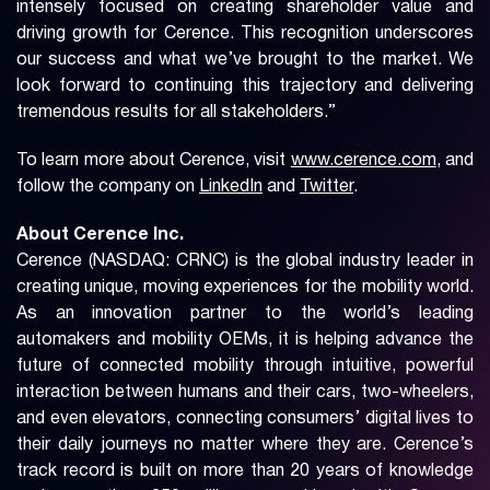
intensely focused on creating shareholder value and
driving growth for Cerence. This recognition underscores
our success and what we’ve brought to the market. We
look forward to continuing this trajectory and delivering
tremendous results for all stakeholders.”
To learn more about Cerence, visit
www.cerence.com
, and
follow the company on
LinkedIn
and
Twitter
.
About Cerence Inc.
Cerence (NASDAQ: CRNC) is the global industry leader in
creating unique, moving experiences for the mobility world.
As an innovation partner to the world’s leading
automakers and mobility OEMs, it is helping advance the
future of connected mobility through intuitive, powerful
interaction between humans and their cars, two-wheelers,
and even elevators, connecting consumers’ digital lives to
their daily journeys no matter where they are. Cerence’s
track record is built on more than 20 years of knowledge