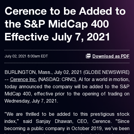
Cerence to be Added to
the S&P MidCap 400
Effective July 7, 2021
July 02, 2021 8:00am EDT
Download as PDF
BURLINGTON, Mass., July 02, 2021 (GLOBE NEWSWIRE)
--
Cerence Inc.
(NASDAQ: CRNC), AI for a world in motion,
today announced the company will be added to the S&P
MidCap 400, effective prior to the opening of trading on
Wednesday, July 7, 2021.
“We are thrilled to be added to this prestigious stock
index,” said Sanjay Dhawan, CEO, Cerence. “Since
becoming a public company in October 2019, we’ve been