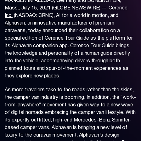
WANGEN IM ALLGÄU, Germany and BURLINGTON,
Mass., July 15, 2021 (GLOBE NEWSWIRE) --
Cerence
Inc.
(NASDAQ: CRNC), AI for a world in motion, and
Alphavan
, an innovative manufacturer of premium
caravans, today announced their collaboration on a
special edition of
Cerence Tour Guide
as the platform for
its Alphavan companion app. Cerence Tour Guide brings
the knowledge and personality of a human guide directly
into the vehicle, accompanying drivers through both
planned tours and spur-of-the-moment experiences as
they explore new places.
As more travelers take to the roads rather than the skies,
the camper van industry is booming. In addition, the “work-
from-anywhere” movement has given way to a new wave
of digital nomads embracing the camper van lifestyle. With
its expertly outfitted, high-end Mercedes-Benz Sprinter-
based camper vans, Alphavan is bringing a new level of
luxury to the caravan movement. Alphavan’s design