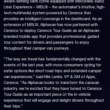
award-winning vans come equipped with Mercedes-Benz
User Experience – MBUX – the automaker’s intuitive, high-
tech multimedia system powered by Cerence that
provides an intelligent concierge in the dashboard. As an
extension of MBUX, Alphavan has now partnered with
Cerence to deploy Cerence Tour Guide as an Alphavan-
branded mobile app that provides professional, guided
tour content for drivers and passengers to enjoy
throughout their camper van journeys.
“The way we travel has fundamentally changed with the
events of the last year, with more consumers opting for
safer options like short road trips and extended camper
van experiences,” said Nils Lenke, VP & GM of Apps,
Cerence. “As Alphavan looks to transform the caravan
industry, we’re excited that they have turned to Cerence
Tour Guide as an important piece of the in-vehicle
experience that will engage and delight drivers throughout
their trips.”