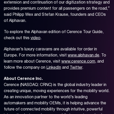
extension and continuation of our digitization strategy and
provides premium content for all passengers on the road,”
said Philipp Wex and Stefan Krause, founders and CEOs
of Alphavan.
To explore the Alphavan edition of Cerence Tour Guide,
check out this
video
.
Alphavan’s luxury caravans are available for order in
Europe. For more information, visit
www.alphavan.de
. To
learn more about Cerence, visit
www.cerence.com
, and
follow the company on
LinkedIn
and
Twitter
.
About Cerence Inc.
Cerence (NASDAQ: CRNC) is the global industry leader in
creating unique, moving experiences for the mobility world.
As an innovation partner to the world’s leading
automakers and mobility OEMs, it is helping advance the
future of connected mobility through intuitive, powerful