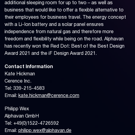
additional sleeping room for up to two – as well as
business that would like to offer a flexible alternative to
their employees for business travel. The energy concept
with a Li-Ion battery and a solar panel ensures
independence from natural gas and therefore more
freedom and flexibility while being on the road. Alphavan
has recently won the Red Dot: Best of the Best Design
Award 2021 and the iF Design Award 2021.
Contact Information
Kate Hickman
Cerence Inc.
Tel: 339-215-4583
Email:
kate.hickman@cerence.com
Philipp Wex
Alphavan GmbH
Tel: +49(0)1522-4726592
Email:
philipp.wex@alphavan.de