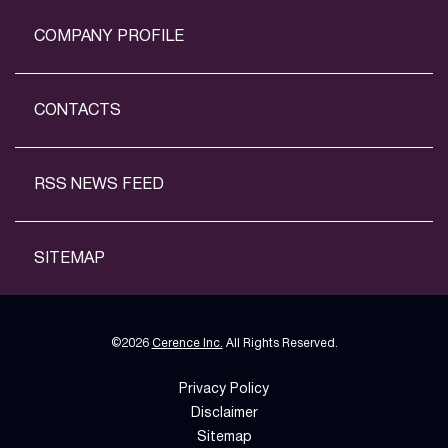
COMPANY PROFILE
CONTACTS
RSS NEWS FEED
SITEMAP
©
2026
Cerence Inc.
All Rights Reserved.
Privacy Policy
Disclaimer
Sitemap