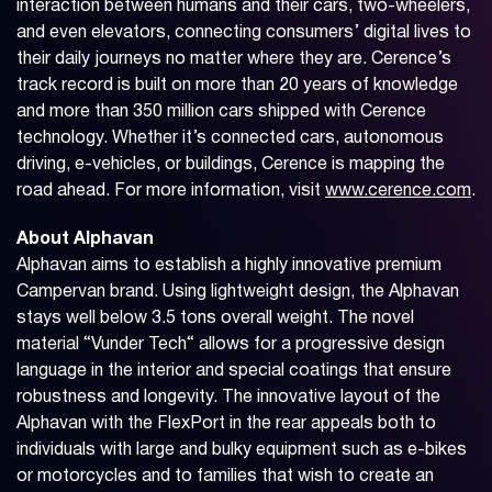
interaction between humans and their cars, two-wheelers,
and even elevators, connecting consumers’ digital lives to
their daily journeys no matter where they are. Cerence’s
track record is built on more than 20 years of knowledge
and more than 350 million cars shipped with Cerence
technology. Whether it’s connected cars, autonomous
driving, e-vehicles, or buildings, Cerence is mapping the
road ahead. For more information, visit
www.cerence.com
.
About Alphavan
Alphavan aims to establish a highly innovative premium
Campervan brand. Using lightweight design, the Alphavan
stays well below 3.5 tons overall weight. The novel
material “Vunder Tech“ allows for a progressive design
language in the interior and special coatings that ensure
robustness and longevity. The innovative layout of the
Alphavan with the FlexPort in the rear appeals both to
individuals with large and bulky equipment such as e-bikes
or motorcycles and to families that wish to create an