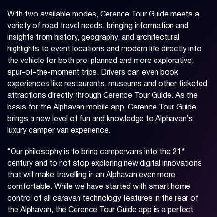
With two available modes, Cerence Tour Guide meets a
variety of road travel needs, bringing information and
insights from history, geography, and architectural
highlights to event locations and modern life directly into
the vehicle for both pre-planned and more explorative,
spur-of-the-moment trips. Drivers can even book
experiences like restaurants, museums and other ticketed
attractions directly through Cerence Tour Guide. As the
basis for the Alphavan mobile app, Cerence Tour Guide
brings a new level of fun and knowledge to Alphavan’s
luxury camper van experience.
st
“Our philosophy is to bring campervans into the 21
century and to not stop exploring new digital innovations
that will make travelling in an Alphavan even more
comfortable. While we have started with smart home
control of all caravan technology features in the rear of
the Alphavan, the Cerence Tour Guide app is a perfect