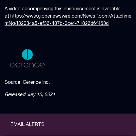
A video accompanying this announcement is available
at
https://www.globenewswire.com/NewsRoom/Attachme
ntNg/f32034a5-ef36-487b-9cef-71826d6f463d
Source: Cerence Inc.
Released July 15, 2021
EMAIL ALERTS