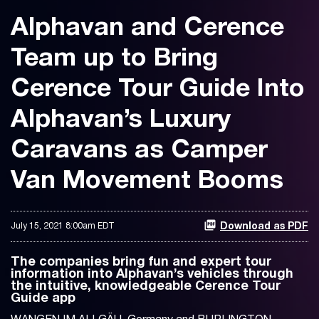
Alphavan and Cerence
Team up to Bring
Cerence Tour Guide Into
Alphavan’s Luxury
Caravans as Camper
Van Movement Booms
July 15, 2021 8:00am EDT
Download as PDF
The companies bring fun and expert tour
information into Alphavan’s vehicles through
the intuitive, knowledgeable Cerence Tour
Guide app