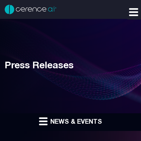
Press Releases
NEWS & EVENTS