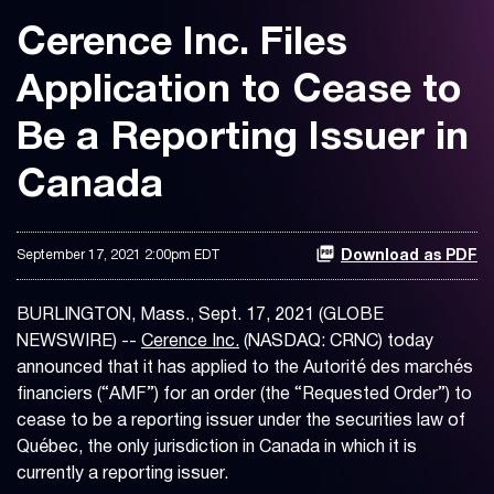
Cerence Inc. Files
Application to Cease to
Be a Reporting Issuer in
Canada
September 17, 2021 2:00pm EDT
Download as PDF
BURLINGTON, Mass., Sept. 17, 2021 (GLOBE
NEWSWIRE) --
Cerence Inc.
(NASDAQ: CRNC) today
announced that it has applied to the Autorité des marchés
financiers (“AMF”) for an order (the “Requested Order”) to
cease to be a reporting issuer under the securities law of
Québec, the only jurisdiction in Canada in which it is
currently a reporting issuer.