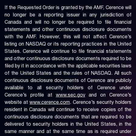
If the Requested Order is granted by the AMF, Cerence will
no longer be a reporting issuer in any jurisdiction of
Canada and will no longer be required to file financial
statements and other continuous disclosure documents
with the AMF. However, this will not affect Cerence’s
listing on NASDAQ or its reporting practices in the United
States. Cerence will continue to file financial statements
and other continuous disclosure documents required to be
filed by it in accordance with the applicable securities laws
of the United States and the rules of NASDAQ. All such
continuous disclosure documents of Cerence are publicly
available to all security holders of Cerence under
Cerence’s profile at
www.sec.gov
and on Cerence’s
website at
www.cerence.com
. Cerence’s security holders
resident in Canada will continue to receive copies of the
continuous disclosure documents that are required to be
delivered to security holders in the United States, in the
same manner and at the same time as is required under