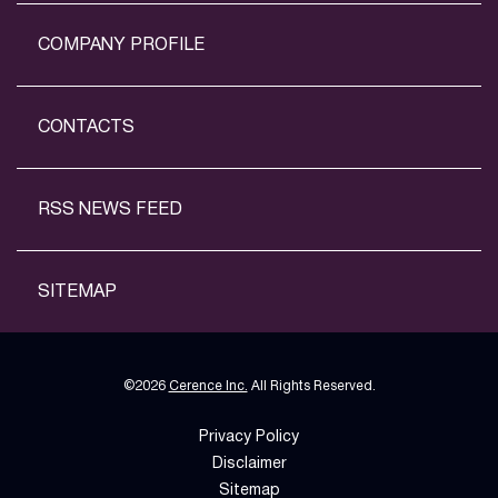
COMPANY PROFILE
CONTACTS
RSS NEWS FEED
SITEMAP
©
2026
Cerence Inc.
All Rights Reserved.
Privacy Policy
Disclaimer
Sitemap