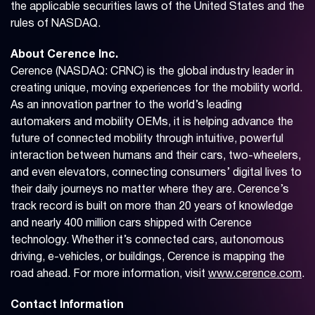
the applicable securities laws of the United States and the
rules of NASDAQ.
About Cerence Inc.
Cerence (NASDAQ: CRNC) is the global industry leader in
creating unique, moving experiences for the mobility world.
As an innovation partner to the world’s leading
automakers and mobility OEMs, it is helping advance the
future of connected mobility through intuitive, powerful
interaction between humans and their cars, two-wheelers,
and even elevators, connecting consumers’ digital lives to
their daily journeys no matter where they are. Cerence’s
track record is built on more than 20 years of knowledge
and nearly 400 million cars shipped with Cerence
technology. Whether it’s connected cars, autonomous
driving, e-vehicles, or buildings, Cerence is mapping the
road ahead. For more information, visit
www.cerence.com
.
Contact Information