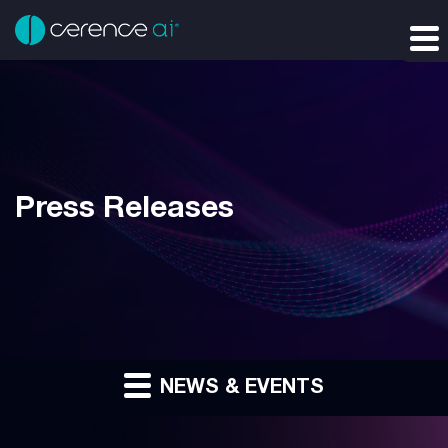
Press Releases
NEWS & EVENTS