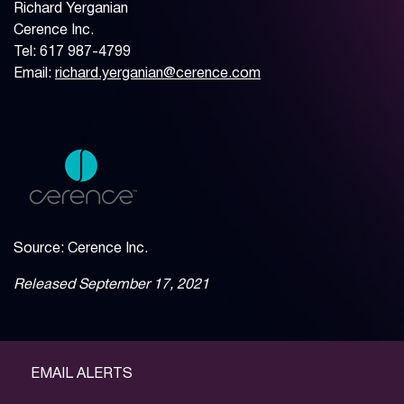
Richard Yerganian
Cerence Inc.
Tel: 617 987-4799
Email:
richard.yerganian@cerence.com
Source: Cerence Inc.
Released September 17, 2021
EMAIL ALERTS