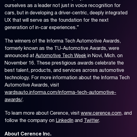
ourselves as a leader not just in voice recognition for
cars, but in developing a driver-centric, deeply integrated
UX that will serve as the foundation for the next
generation of in-car experiences.”
The winners of the Informa Tech Automotive Awards,
formerly known as the TU-Automotive Awards, were
announced at
Automotive Tech Week
in Novi, Mich. on
November 16. These prestigious awards celebrate the
best talent, products, and services across automotive
technology. For more information about the Informa Tech
Automotive Awards, visit
wardsauto.informa.com/informa-tech-automotive-
awards/
.
To learn more about Cerence, visit
www.cerence.com
, and
follow the company on
LinkedIn
and
Twitter
.
About Cerence Inc.