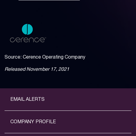
Source: Cerence Operating Company
Released November 17, 2021
EMAIL ALERTS
COMPANY PROFILE