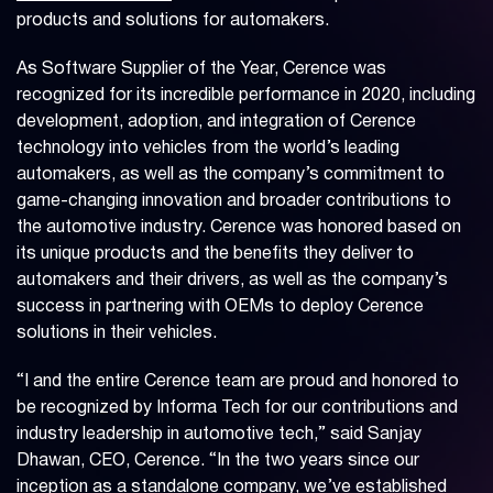
products and solutions for automakers.
As Software Supplier of the Year, Cerence was
recognized for its incredible performance in 2020, including
development, adoption, and integration of Cerence
technology into vehicles from the world’s leading
automakers, as well as the company’s commitment to
game-changing innovation and broader contributions to
the automotive industry. Cerence was honored based on
its unique products and the benefits they deliver to
automakers and their drivers, as well as the company’s
success in partnering with OEMs to deploy Cerence
solutions in their vehicles.
“I and the entire Cerence team are proud and honored to
be recognized by Informa Tech for our contributions and
industry leadership in automotive tech,” said Sanjay
Dhawan, CEO, Cerence. “In the two years since our
inception as a standalone company, we’ve established