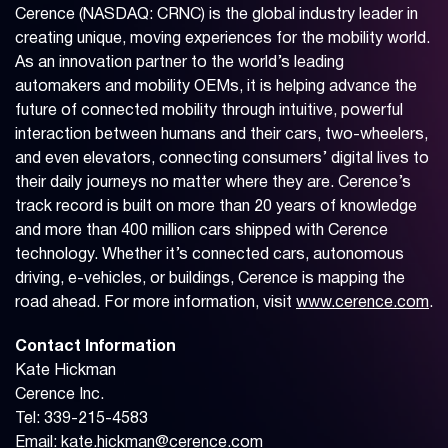
Cerence (NASDAQ: CRNC) is the global industry leader in
creating unique, moving experiences for the mobility world.
As an innovation partner to the world’s leading
automakers and mobility OEMs, it is helping advance the
future of connected mobility through intuitive, powerful
interaction between humans and their cars, two-wheelers,
and even elevators, connecting consumers’ digital lives to
their daily journeys no matter where they are. Cerence’s
track record is built on more than 20 years of knowledge
and more than 400 million cars shipped with Cerence
technology. Whether it’s connected cars, autonomous
driving, e-vehicles, or buildings, Cerence is mapping the
road ahead. For more information, visit
www.cerence.com
.
Contact Information
Kate Hickman
Cerence Inc.
Tel: 339-215-4583
Email:
kate.hickman@cerence.com