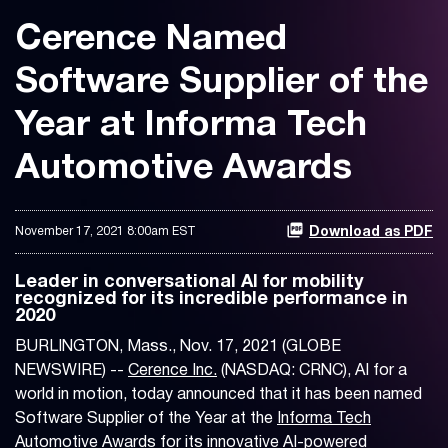
Cerence Named
Software Supplier of the
Year at Informa Tech
Automotive Awards
November 17, 2021 8:00am EST
Download as PDF
Leader in conversational AI for mobility
recognized for its incredible performance in
2020
BURLINGTON, Mass., Nov. 17, 2021 (GLOBE
NEWSWIRE) --
Cerence Inc.
(NASDAQ: CRNC), AI for a
world in motion, today announced that it has been named
Software Supplier of the Year at the
Informa Tech
Automotive Awards
for its innovative AI-powered