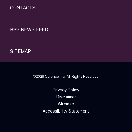
CONTACTS
RSS NEWS FEED
SITEMAP
©
2026
Cerence Inc.
All Rights Reserved.
Privacy Policy
Disclaimer
Sitemap
Accessibility Statement