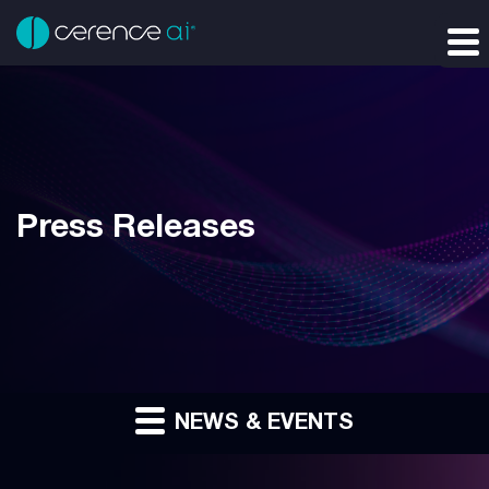
Press Releases
NEWS & EVENTS