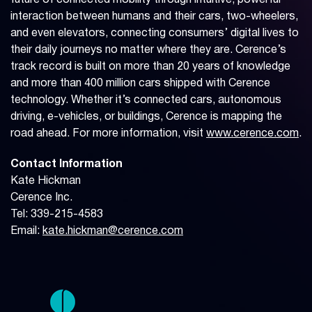
future of connected mobility through intuitive, powerful
interaction between humans and their cars, two-wheelers,
and even elevators, connecting consumers’ digital lives to
their daily journeys no matter where they are. Cerence’s
track record is built on more than 20 years of knowledge
and more than 400 million cars shipped with Cerence
technology. Whether it’s connected cars, autonomous
driving, e-vehicles, or buildings, Cerence is mapping the
road ahead. For more information, visit
www.cerence.com
.
Contact Information
Kate Hickman
Cerence Inc.
Tel: 339-215-4583
Email:
kate.hickman@cerence.com