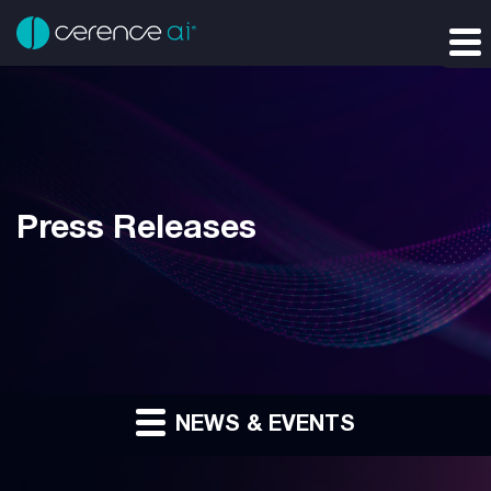
Press Releases
NEWS & EVENTS