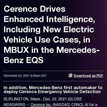
Cerence Drives
Enhanced Intelligence,
Including New Electric
Vehicle Use Cases, in
MBUX in the Mercedes-
Benz EQS
December 22, 2021 8:00am EST
Download as PDF
In addition, Mercedes-Benz first automaker to
deploy Cerence Emergency Vehicle Detection
BURLINGTON, Mass., Dec. 22, 2021 (GLOBE
NEWSWIRE) --
Cerence Inc.
(NASDAQ: CRNC), AI for a