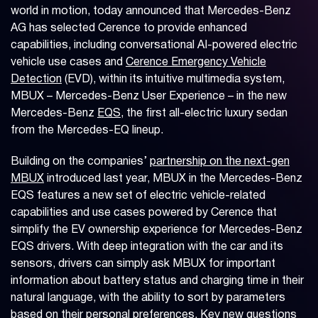
world in motion, today announced that Mercedes-Benz
AG has selected Cerence to provide enhanced
capabilities, including conversational AI-powered electric
vehicle use cases and
Cerence Emergency Vehicle
Detection
(EVD), within its intuitive multimedia system,
MBUX – Mercedes-Benz User Experience – in the new
Mercedes-Benz
EQS
, the first all-electric luxury sedan
from the Mercedes-EQ lineup.
Building on the companies’
partnership on the next-gen
MBUX
introduced last year, MBUX in the Mercedes-Benz
EQS features a new set of electric vehicle-related
capabilities and use cases powered by Cerence that
simplify the EV ownership experience for Mercedes-Benz
EQS drivers. With deep integration with the car and its
sensors, drivers can simply ask MBUX for important
information about battery status and charging time in their
natural language, with the ability to sort by parameters
based on their personal preferences. Key new questions