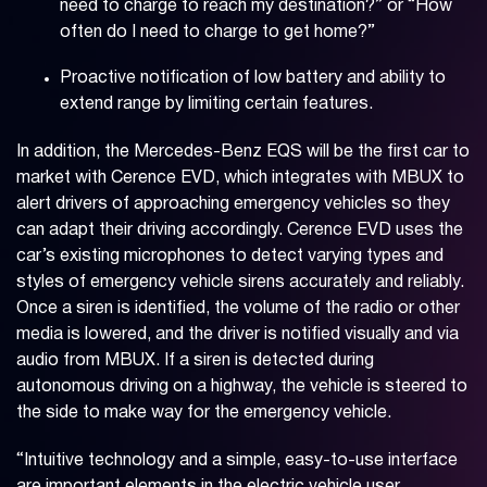
need to charge to reach my destination?” or “How
often do I need to charge to get home?”
Proactive notification of low battery and ability to
extend range by limiting certain features.
In addition, the Mercedes-Benz EQS will be the first car to
market with Cerence EVD, which integrates with MBUX to
alert drivers of approaching emergency vehicles so they
can adapt their driving accordingly. Cerence EVD uses the
car’s existing microphones to detect varying types and
styles of emergency vehicle sirens accurately and reliably.
Once a siren is identified, the volume of the radio or other
media is lowered, and the driver is notified visually and via
audio from MBUX. If a siren is detected during
autonomous driving on a highway, the vehicle is steered to
the side to make way for the emergency vehicle.
“Intuitive technology and a simple, easy-to-use interface