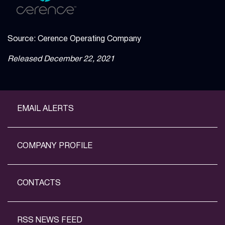
Source: Cerence Operating Company
Released December 22, 2021
EMAIL ALERTS
COMPANY PROFILE
CONTACTS
RSS NEWS FEED