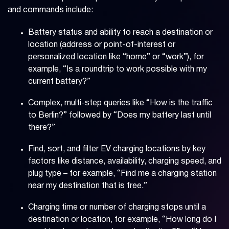
and commands include:
Battery status and ability to reach a destination or
location (address or point-of-interest or
personalized location like “home” or “work”), for
example, “Is a roundtrip to work possible with my
current battery?”
Complex, multi-step queries like “How is the traffic
to Berlin?” followed by “Does my battery last until
there?”
Find, sort, and filter EV charging locations by key
factors like distance, availability, charging speed, and
plug type – for example, “Find me a charging station
near my destination that is free.”
Charging time or number of charging stops until a
destination or location, for example, “How long do I