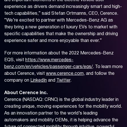
are important elements in the electric vehicle user
experience as drivers demand increasingly smart and high-
tech capabilities,” said Stefan Ortmanns, CEO, Cerence.
“We’re excited to partner with Mercedes-Benz AG as
they bring a new generation of luxury EVs to market with
specific capabilities that make the ownership and driving
experience safer and more enjoyable than ever.”
For more information about the 2022 Mercedes-Benz
EQS, visit
https://www.mercedes-
benz.com/en/vehicles/passenger-cars/eqs/
. To learn more
about Cerence, visit
www.cerence.com
, and follow the
company on
LinkedIn
and
Twitter
.
About Cerence Inc.
Cerence (NASDAQ: CRNC) is the global industry leader in
creating unique, moving experiences for the mobility world.
As an innovation partner to the world’s leading
automakers and mobility OEMs, it is helping advance the