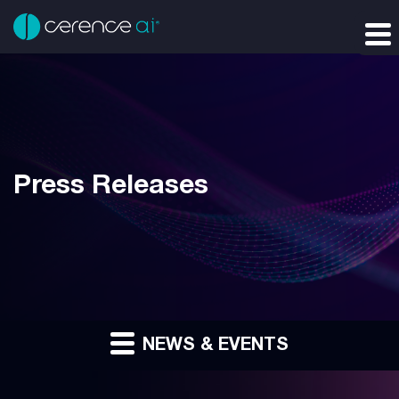
Press Releases
NEWS & EVENTS