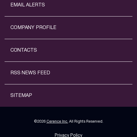
EMAIL ALERTS
COMPANY PROFILE
CONTACTS
RSS NEWS FEED
SITEMAP
©
2026
Cerence Inc.
All Rights Reserved.
Privacy Policy