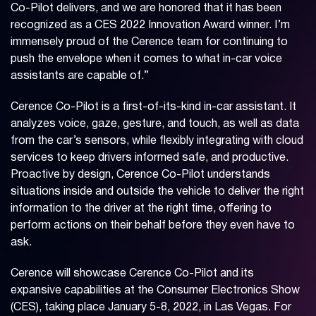
Co-Pilot delivers, and we are honored that it has been
recognized as a CES 2022 Innovation Award winner. I’m
immensely proud of the Cerence team for continuing to
push the envelope when it comes to what in-car voice
assistants are capable of.”
Cerence Co-Pilot is a first-of-its-kind in-car assistant. It
analyzes voice, gaze, gesture, and touch, as well as data
from the car’s sensors, while flexibly integrating with cloud
services to keep drivers informed safe, and productive.
Proactive by design, Cerence Co-Pilot understands
situations inside and outside the vehicle to deliver the right
information to the driver at the right time, offering to
perform actions on their behalf before they even have to
ask.
Cerence will showcase Cerence Co-Pilot and its
expansive capabilities at the Consumer Electronics Show
(CES), taking place January 5-8, 2022, in Las Vegas. For