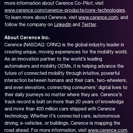
more information about Cerence Co-Pilot, visit
www.cerence.com/cerence-products/core-technologies
.
To learn more about Cerence, visit
www.cerence.com
, and
follow the company on
LinkedIn
and
Twitter
.
About Cerence Inc.
Cerence (NASDAQ: CRNC) is the global industry leader in
creating unique, moving experiences for the mobility world.
As an innovation partner to the world’s leading
automakers and mobility OEMs, it is helping advance the
future of connected mobility through intuitive, powerful
interaction between humans and their cars, two-wheelers,
and even elevators, connecting consumers’ digital lives to
their daily journeys no matter where they are. Cerence’s
track record is built on more than 20 years of knowledge
and more than 400 million cars shipped with Cerence
technology. Whether it’s connected cars, autonomous
driving, e-vehicles, or buildings, Cerence is mapping the
road ahead. For more information, visit
www.cerence.com
.