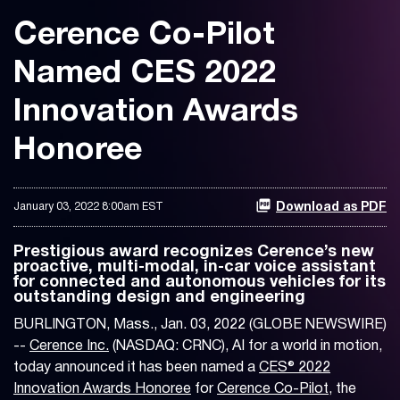
Cerence Co-Pilot
Named CES 2022
Innovation Awards
Honoree
January 03, 2022 8:00am EST
Download as PDF
Prestigious award recognizes Cerence’s new
proactive, multi-modal, in-car voice assistant
for connected and autonomous vehicles for its
outstanding design and engineering
BURLINGTON, Mass., Jan. 03, 2022 (GLOBE NEWSWIRE)
--
Cerence Inc.
(NASDAQ: CRNC), AI for a world in motion,
today announced it has been named a
CES® 2022
Innovation Awards Honoree
for
Cerence Co-Pilot
, the