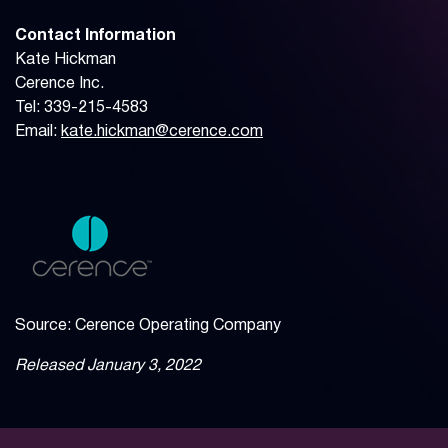
Contact Information
Kate Hickman
Cerence Inc.
Tel: 339-215-4583
Email:
kate.hickman@cerence.com
Source: Cerence Operating Company
Released January 3, 2022