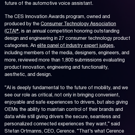
future of the automotive voice assistant.
The CES Innovation Awards program, owned and
produced by the
Consumer Technology Association
(CTA)®
, is an annual competition honoring outstanding
design and engineering in 27 consumer technology product
categories. An
elite panel of industry expert judges
,
including members of the media, designers, engineers, and
more, reviewed more than 1,800 submissions evaluating
product innovation, engineering and functionality,
aesthetic, and design.
“AI is deeply fundamental to the future of mobility, and we
see our role as critical, not only in bringing convenient,
enjoyable and safe experiences to drivers, but also giving
OEMs the ability to maintain control of their brands and
data while still giving drivers the secure, seamless and
personalized connected experiences they want,” said
Stefan Ortmanns, CEO, Cerence. “That’s what Cerence