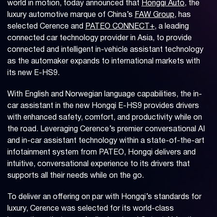
world in motion, today announced that
Hongqi Auto
, the
luxury automotive marque of China’s
FAW Group
, has
selected Cerence and
PATEO CONNECT+
, a leading
connected car technology provider in Asia, to provide
connected and intelligent in-vehicle assistant technology
as the automaker expands to international markets with
its new E-HS9.
With English and Norwegian language capabilities, the in-
car assistant in the new Hongqi E-HS9 provides drivers
with enhanced safety, comfort, and productivity while on
the road. Leveraging Cerence’s premier conversational AI
and in-car assistant technology within a state-of-the-art
infotainment system from PATEO, Hongqi delivers and
intuitive, conversational experience to its drivers that
supports all their needs while on the go.
To deliver an offering on par with Hongqi’s standards for
luxury, Cerence was selected for its world-class