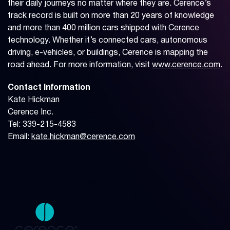
their daily journeys no matter where they are. Cerence’s
track record is built on more than 20 years of knowledge
and more than 400 million cars shipped with Cerence
technology. Whether it’s connected cars, autonomous
driving, e-vehicles, or buildings, Cerence is mapping the
road ahead. For more information, visit
www.cerence.com
.
Contact Information
Kate Hickman
Cerence Inc.
Tel: 339-215-4583
Email:
kate.hickman@cerence.com