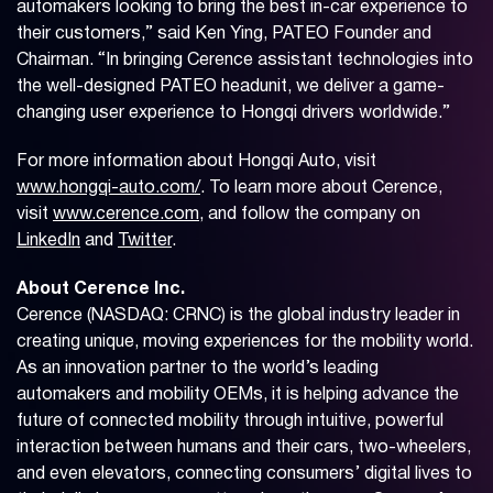
automakers looking to bring the best in-car experience to
their customers,” said Ken Ying, PATEO Founder and
Chairman. “In bringing Cerence assistant technologies into
the well-designed PATEO headunit, we deliver a game-
changing user experience to Hongqi drivers worldwide.”
For more information about Hongqi Auto, visit
www.hongqi-auto.com/
. To learn more about Cerence,
visit
www.cerence.com
, and follow the company on
LinkedIn
and
Twitter
.
About Cerence Inc.
Cerence (NASDAQ: CRNC) is the global industry leader in
creating unique, moving experiences for the mobility world.
As an innovation partner to the world’s leading
automakers and mobility OEMs, it is helping advance the
future of connected mobility through intuitive, powerful
interaction between humans and their cars, two-wheelers,
and even elevators, connecting consumers’ digital lives to