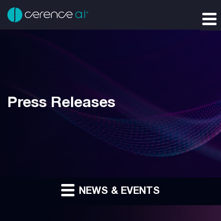
Press Releases
NEWS & EVENTS