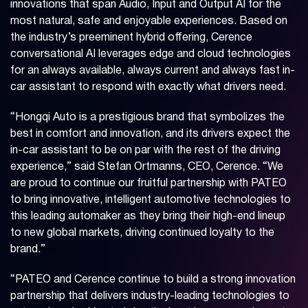
innovations that span Audio, Input and Output AI for the
most natural, safe and enjoyable experiences. Based on
the industry’s preeminent hybrid offering, Cerence
conversational AI leverages edge and cloud technologies
for an always available, always current and always fast in-
car assistant to respond with exactly what drivers need.
“Hongqi Auto is a prestigious brand that symbolizes the
best in comfort and innovation, and its drivers expect the
in-car assistant to be on par with the rest of the driving
experience,” said Stefan Ortmanns, CEO, Cerence. “We
are proud to continue our fruitful partnership with PATEO
to bring innovative, intelligent automotive technologies to
this leading automaker as they bring their high-end lineup
to new global markets, driving continued loyalty to the
brand.”
“PATEO and Cerence continue to build a strong innovation
partnership that delivers industry-leading technologies to