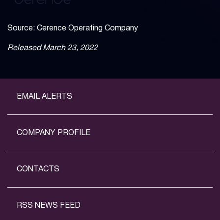
Source: Cerence Operating Company
Released March 23, 2022
EMAIL ALERTS
COMPANY PROFILE
CONTACTS
RSS NEWS FEED