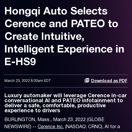
Hongqi Auto Selects
Cerence and PATEO to
Create Intuitive,
Intelligent Experience in
E-HS9
March 23, 2022 8:00am EDT
Download as PDF
Luxury automaker will leverage Cerence in-car
conversational AI and PATEO infotainment to
deliver a safe, comfortable, productive
experience to drivers
BURLINGTON, Mass., March 23, 2022 (GLOBE
NEWSWIRE) --
Cerence Inc.
(NASDAQ: CRNC), AI for a