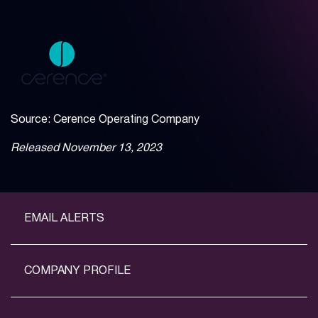
Source: Cerence Operating Company
Released November 13, 2023
EMAIL ALERTS
COMPANY PROFILE