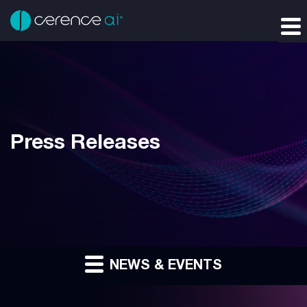
Press Releases
NEWS & EVENTS