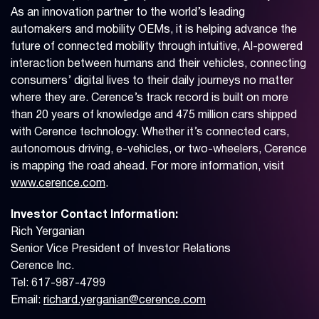
As an innovation partner to the world’s leading
automakers and mobility OEMs, it is helping advance the
future of connected mobility through intuitive, AI-powered
interaction between humans and their vehicles, connecting
consumers’ digital lives to their daily journeys no matter
where they are. Cerence’s track record is built on more
than 20 years of knowledge and 475 million cars shipped
with Cerence technology. Whether it’s connected cars,
autonomous driving, e-vehicles, or two-wheelers, Cerence
is mapping the road ahead. For more information, visit
www.cerence.com
.
Investor Contact Information:
Rich Yerganian
Senior Vice President of Investor Relations
Cerence Inc.
Tel: 617-987-4799
Email:
richard.yerganian@cerence.com