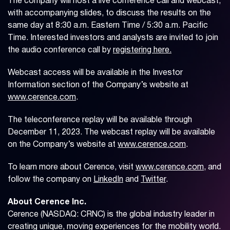
The company will host a live conference call and webcast,
with accompanying slides, to discuss the results on the
same day at 8:30 a.m. Eastern Time / 5:30 a.m. Pacific
Time. Interested investors and analysts are invited to join
the audio conference call by
registering here.
Webcast access will be available in the Investor
Information section of the Company’s website at
www.cerence.com
.
The teleconference replay will be available through
December 11, 2023. The webcast replay will be available
on the Company’s website at
www.cerence.com
.
To learn more about Cerence, visit
www.cerence.com
, and
follow the company on
LinkedIn
and
Twitter
.
About Cerence Inc.
Cerence (NASDAQ: CRNC) is the global industry leader in
creating unique, moving experiences for the mobility world.