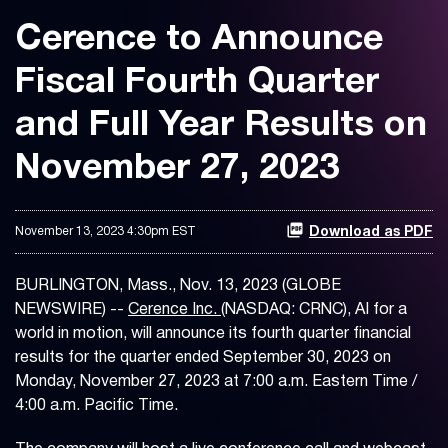
Cerence to Announce
Fiscal Fourth Quarter
and Full Year Results on
November 27, 2023
November 13, 2023 4:30pm EST
Download as PDF
BURLINGTON, Mass., Nov. 13, 2023 (GLOBE
NEWSWIRE) --
Cerence Inc.
(NASDAQ: CRNC), AI for a
world in motion, will announce its fourth quarter financial
results for the quarter ended September 30, 2023 on
Monday, November 27, 2023 at 7:00 a.m. Eastern Time /
4:00 a.m. Pacific Time.