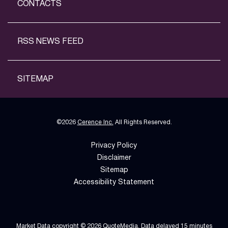
CONTACTS
RSS NEWS FEED
SITEMAP
©
2026
Cerence Inc.
All Rights Reserved.
Privacy Policy
Disclaimer
Sitemap
Accessibility Statement
Market Data copyright © 2026
QuoteMedia
. Data delayed 15 minutes