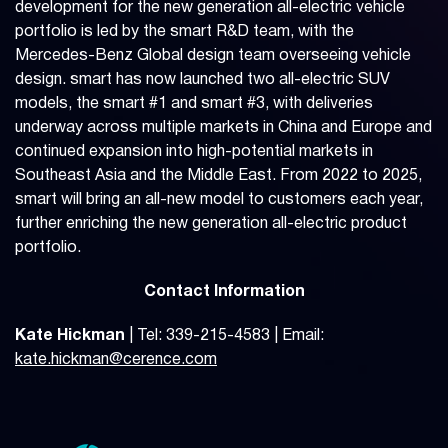
development for the new generation all-electric vehicle
portfolio is led by the smart R&D team, with the
Mercedes-Benz Global design team overseeing vehicle
design. smart has now launched two all-electric SUV
models, the smart #1 and smart #3, with deliveries
underway across multiple markets in China and Europe and
continued expansion into high-potential markets in
Southeast Asia and the Middle East. From 2022 to 2025,
smart will bring an all-new model to customers each year,
further enriching the new generation all-electric product
portfolio.
Contact Information
Kate Hickman
| Tel: 339-215-4583 | Email:
kate.hickman@cerence.com