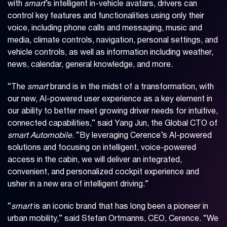
with
smart
’s intelligent in-vehicle avatars, drivers can
control key features and functionalities using only their
voice, including phone calls and messaging, music and
media, climate controls, navigation, personal settings, and
vehicle controls, as well as information including weather,
news, calendar, general knowledge, and more.
“The
smart
brand is in the midst of a transformation, with
our new, AI-powered user experience as a key element in
our ability to better meet growing driver needs for intuitive,
connected capabilities,” said Yang Jun, the Global CTO of
smart Automobile
. “By leveraging Cerence’s AI-powered
solutions and focusing on intelligent, voice-powered
access in the cabin, we will deliver an integrated,
convenient, and personalized cockpit experience and
usher in a new era of intelligent driving.”
“
smart
is an iconic brand that has long been a pioneer in
urban mobility,” said Stefan Ortmanns, CEO, Cerence. “We