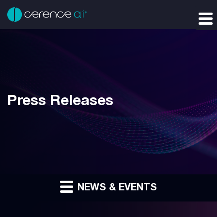
Press Releases
NEWS & EVENTS