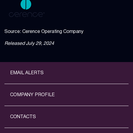
Source: Cerence Operating Company
Released July 29, 2024
EMAIL ALERTS
COMPANY PROFILE
CONTACTS