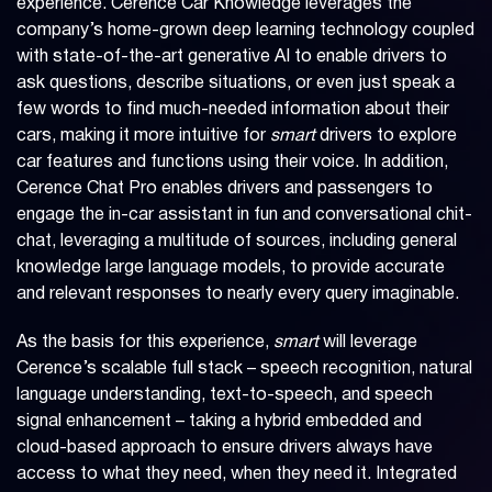
experience. Cerence Car Knowledge leverages the
company’s home-grown deep learning technology coupled
with state-of-the-art generative AI to enable drivers to
ask questions, describe situations, or even just speak a
few words to find much-needed information about their
cars, making it more intuitive for
smart
drivers to explore
car features and functions using their voice. In addition,
Cerence Chat Pro enables drivers and passengers to
engage the in-car assistant in fun and conversational chit-
chat, leveraging a multitude of sources, including general
knowledge large language models, to provide accurate
and relevant responses to nearly every query imaginable.
As the basis for this experience,
smart
will leverage
Cerence’s scalable full stack – speech recognition, natural
language understanding, text-to-speech, and speech
signal enhancement – taking a hybrid embedded and
cloud-based approach to ensure drivers always have
access to what they need, when they need it. Integrated