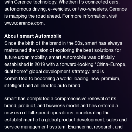
with Cerence technology. Whether it’s connected cars,
autonomous driving, e-vehicles, or two-wheelers, Cerence
is mapping the road ahead. For more information, visit
www.cerence.com
.
About smart Automobile
Since the birth of the brand in the 90s, smart has always
maintained the vision of exploring the best solutions for
future urban mobility. smart Automobile was officially
established in 2019 with a forward-looking "China-Europe,
dual home" global development strategy, and is
committed to becoming a world-leading, new-premium,
intelligent and all-electric auto brand.
smart has completed a comprehensive renewal of its
brand, product, and business model and has entered a
new era of full-speed operations, accelerating the
establishment of a global product development, sales and
service management system. Engineering, research, and