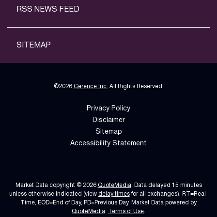
RSS NEWS FEED
SITEMAP
©
2026
Cerence Inc.
All Rights Reserved.
Privacy Policy
Disclaimer
Sitemap
Accessibility Statement
Market Data copyright © 2026
QuoteMedia
. Data delayed 15 minutes
unless otherwise indicated (view
delay times
for all exchanges).
RT
=Real-
Time,
EOD
=End of Day,
PD
=Previous Day. Market Data powered by
QuoteMedia
.
Terms of Use
.