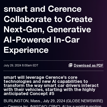
smart and Cerence
Collaborate to Create
Next-Gen, Generative
AI-Powered In-Car
Experience
July 29, 2024 8:00am EDT
Download as PDF
smart will leverage Cerence’s core
technologies and new AI capabilities to
transform the way smart car drivers interact
with their vehicles, starting with the highly
anticipated Concept #5
BURLINGTON, Mass., July 29, 2024 (GLOBE NEWSWIRE)