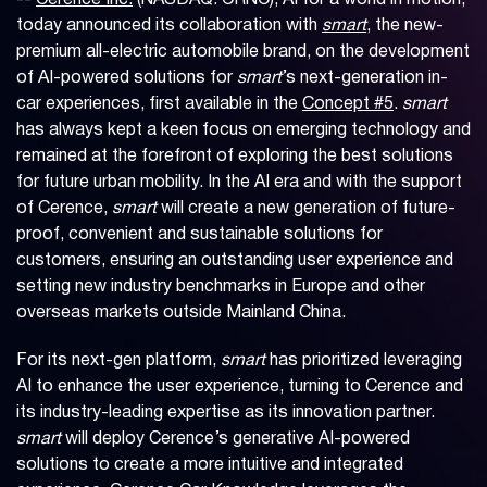
--
Cerence Inc.
(NASDAQ: CRNC), AI for a world in motion,
today announced its collaboration with
smart
, the new-
premium all-electric automobile brand, on the development
of AI-powered solutions for
smart
’s next-generation in-
car experiences, first available in the
Concept #5
.
smart
has always kept a keen focus on emerging technology and
remained at the forefront of exploring the best solutions
for future urban mobility. In the AI era and with the support
of Cerence,
smart
will create a new generation of future-
proof, convenient and sustainable solutions for
customers, ensuring an outstanding user experience and
setting new industry benchmarks in Europe and other
overseas markets outside Mainland China.
For its next-gen platform,
smart
has prioritized leveraging
AI to enhance the user experience, turning to Cerence and
its industry-leading expertise as its innovation partner.
smart
will deploy Cerence’s generative AI-powered
solutions to create a more intuitive and integrated