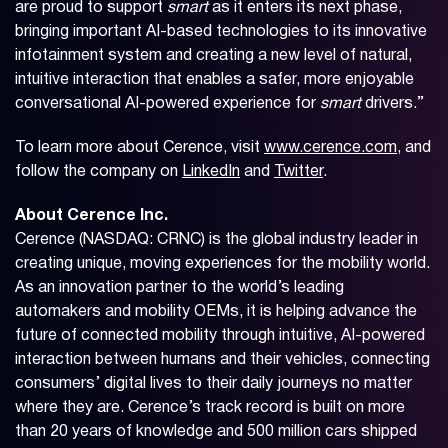
are proud to support
smart
as it enters its next phase,
bringing important AI-based technologies to its innovative
infotainment system and creating a new level of natural,
intuitive interaction that enables a safer, more enjoyable
conversational AI-powered experience for
smart
drivers.”
To learn more about Cerence, visit
www.cerence.com
, and
follow the company on
LinkedIn
and
Twitter
.
About Cerence Inc.
Cerence (NASDAQ: CRNC) is the global industry leader in
creating unique, moving experiences for the mobility world.
As an innovation partner to the world’s leading
automakers and mobility OEMs, it is helping advance the
future of connected mobility through intuitive, AI-powered
interaction between humans and their vehicles, connecting
consumers’ digital lives to their daily journeys no matter
where they are. Cerence’s track record is built on more
than 20 years of knowledge and 500 million cars shipped