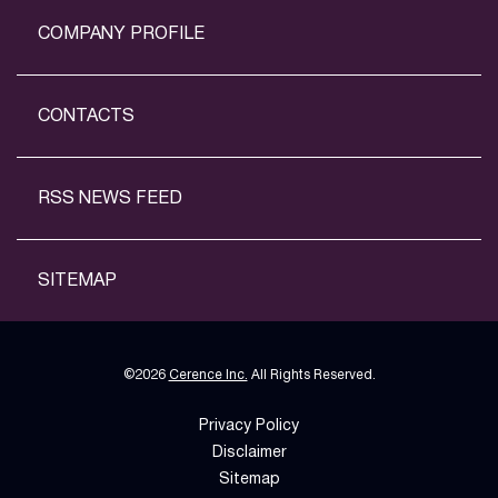
COMPANY PROFILE
CONTACTS
RSS NEWS FEED
SITEMAP
©
2026
Cerence Inc.
All Rights Reserved.
Privacy Policy
Disclaimer
Sitemap