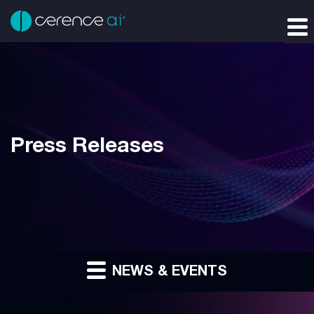
Press Releases
NEWS & EVENTS