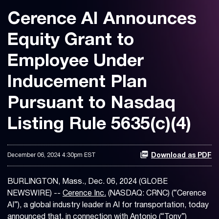
Cerence AI Announces
Equity Grant to
Employee Under
Inducement Plan
Pursuant to Nasdaq
Listing Rule 5635(c)(4)
December 06, 2024 4:30pm EST
Download as PDF
BURLINGTON, Mass., Dec. 06, 2024 (GLOBE
NEWSWIRE) --
Cerence Inc.
(NASDAQ: CRNC) (“Cerence
AI”), a global industry leader in AI for transportation, today
announced that, in connection with Antonio (“Tony”)