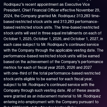
Rodriquez’s recent appointment as Executive Vice
President, Chief Financial Officer effective November 29,
2024, the Company granted Mr. Rodriquez 313,283 time-
based restricted stock units and 313,283 performance-
based restricted stock units. The time-based restricted
stock units will vest in three equal installments on each of
October 1, 2025, October 1, 2026, and October 1, 2027, in
each case subject to Mr. Rodriquez’s continued service
with the Company through the applicable vesting date. The
performance-based restricted stock units will be earned
based on the achievement of the Company’s performance
metrics for each of fiscal year 2025, 2026 and 2027
with one-third of the total performance-based restricted
stock units eligible to be earned for each fiscal year,
subject to Mr. Rodriquez’s continued service with the
Company through such vesting date. All of these awards
were granted as an inducement material to Mr. Rodriquez
entering into employment with the Company pursuant to