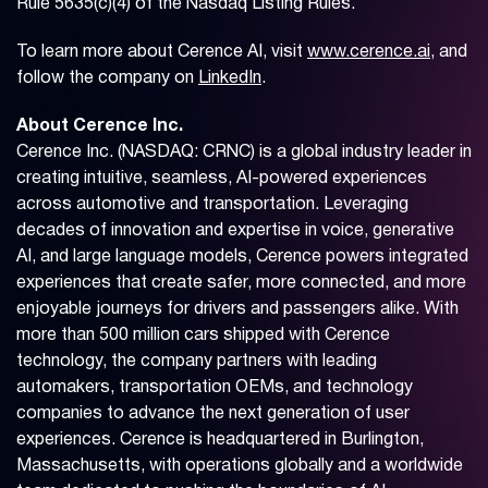
Rule 5635(c)(4) of the Nasdaq Listing Rules.
To learn more about Cerence AI, visit
www.cerence.ai
, and
follow the company on
LinkedIn
.
About Cerence Inc.
Cerence Inc. (NASDAQ: CRNC) is a global industry leader in
creating intuitive, seamless, AI-powered experiences
across automotive and transportation. Leveraging
decades of innovation and expertise in voice, generative
AI, and large language models, Cerence powers integrated
experiences that create safer, more connected, and more
enjoyable journeys for drivers and passengers alike. With
more than 500 million cars shipped with Cerence
technology, the company partners with leading
automakers, transportation OEMs, and technology
companies to advance the next generation of user
experiences. Cerence is headquartered in Burlington,
Massachusetts, with operations globally and a worldwide