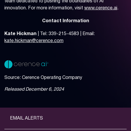
team dedicated to pushing the boundaries of AI
innovation. For more information, visit
www.cerence.ai
.
Contact Information
Kate Hickman
| Tel: 339-215-4583 | Email:
kate.hickman@cerence.com
Source: Cerence Operating Company
Released December 6, 2024
EMAIL ALERTS