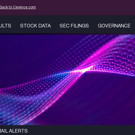
mation
Back to Cerence.com
SULTS
STOCK DATA
SEC FILINGS
GOVERNANCE
AIL ALERTS