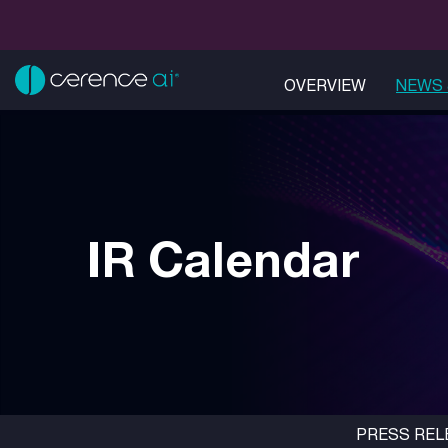
OVERVIEW
NEWS 
IR Calendar
PRESS REL