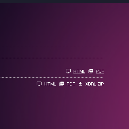
HTML
PDF
HTML
PDF
XBRL ZIP