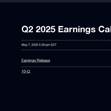
Q2 2025 Earnings Cal
May 7, 2025 5:00 pm EDT
Earnings Release
10-Q