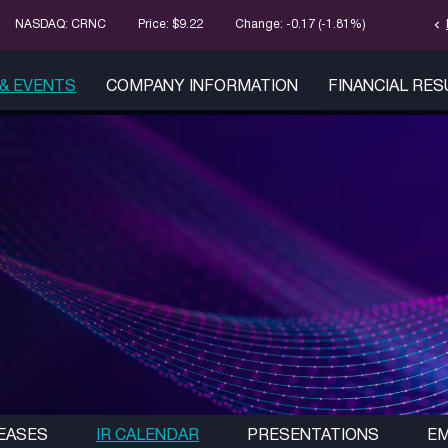
chevron_left
Stock Infor
NASDAQ: CRNC
Price: $
9.22
Change:
-0.17
(
-1.81%
)
& EVENTS
COMPANY INFORMATION
FINANCIAL RE
EASES
IR CALENDAR
PRESENTATIONS
EM