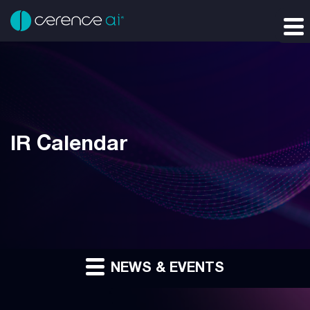
IR Calendar
NEWS & EVENTS