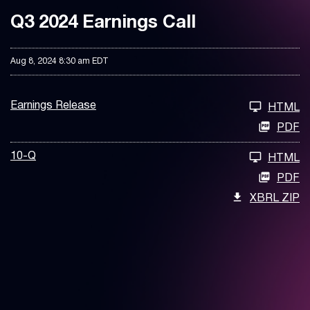
Q3 2024 Earnings Call
Aug 8, 2024 8:30 am EDT
Earnings Release
HTML
PDF
10-Q
HTML
PDF
XBRL ZIP