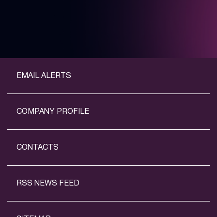
EMAIL ALERTS
COMPANY PROFILE
CONTACTS
RSS NEWS FEED