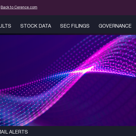
mation
Back to Cerence.com
SULTS
STOCK DATA
SEC FILINGS
GOVERNANCE
AIL ALERTS