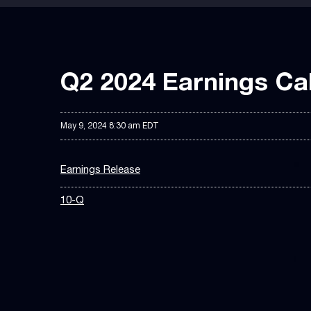
Q2 2024 Earnings Cal
May 9, 2024 8:30 am EDT
Earnings Release
10-Q