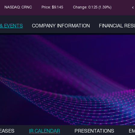
chevron_left
Stock Infor
NASDAQ: CRNC
Price: $
9.145
Change:
0.125
(
1.39%
)
& EVENTS
COMPANY INFORMATION
FINANCIAL RE
EASES
IR CALENDAR
PRESENTATIONS
EM