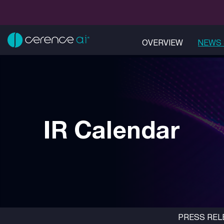
OVERVIEW
NEWS 
IR Calendar
PRESS REL