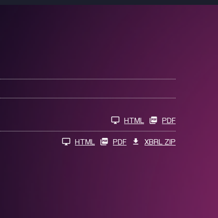
HTML
PDF
HTML
PDF
XBRL ZIP