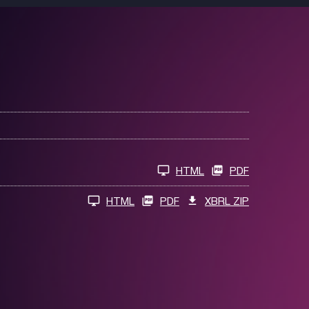
HTML
PDF
HTML
PDF
XBRL ZIP