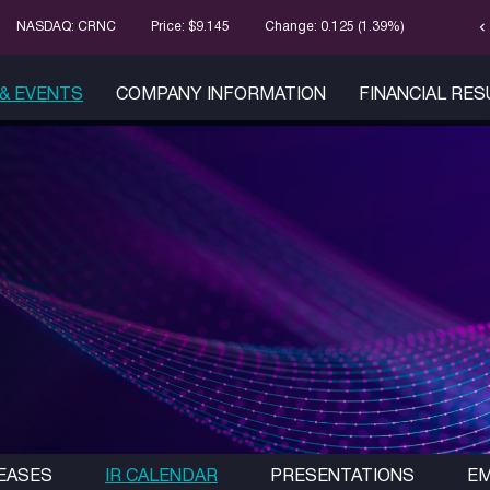
chevron_left
Stock Infor
NASDAQ: CRNC
Price: $
9.145
Change:
0.125
(
1.39%
)
& EVENTS
COMPANY INFORMATION
FINANCIAL RE
EASES
IR CALENDAR
PRESENTATIONS
EM