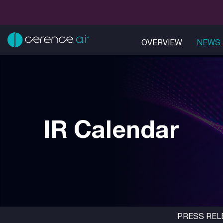
OVERVIEW
NEWS 
IR Calendar
PRESS REL