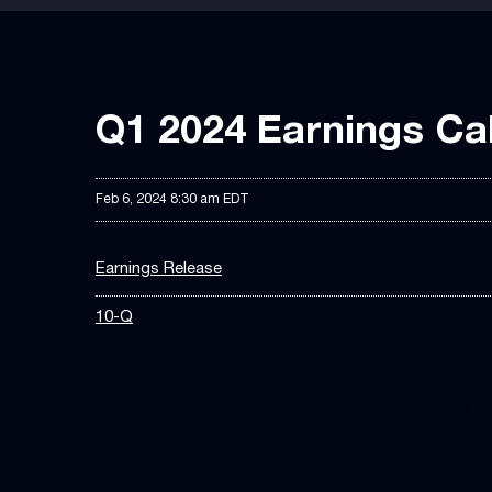
Q1 2024 Earnings Cal
Feb 6, 2024 8:30 am EDT
Earnings Release
10-Q