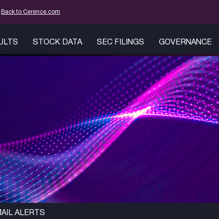
mation
Back to Cerence.com
SULTS
STOCK DATA
SEC FILINGS
GOVERNANCE
AIL ALERTS