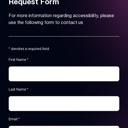
Request Form
For more information regarding accessibility, please
use the following form to contact us
* denotes a required field
First Name:*
Last Name:*
Email:*