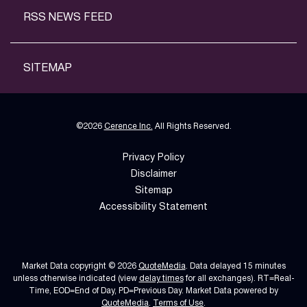
RSS NEWS FEED
SITEMAP
©
2026
Cerence Inc.
All Rights Reserved.
Privacy Policy
Disclaimer
Sitemap
Accessibility Statement
Market Data copyright © 2026
QuoteMedia
. Data delayed 15 minutes
unless otherwise indicated (view
delay times
for all exchanges).
RT
=Real-
Time,
EOD
=End of Day,
PD
=Previous Day. Market Data powered by
QuoteMedia
.
Terms of Use
.