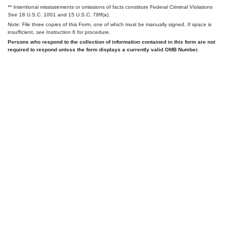
** Intentional misstatements or omissions of facts constitute Federal Criminal Violations
See
18 U.S.C. 1001 and 15 U.S.C. 78ff(a).
Note: File three copies of this Form, one of which must be manually signed. If space is
insufficient,
see
Instruction 6 for procedure.
Persons who respond to the collection of information contained in this form are not
required to respond unless the form displays a currently valid OMB Number.