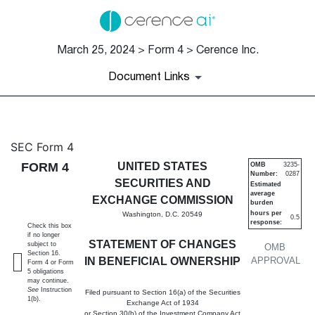
March 25, 2024 > Form 4 > Cerence Inc.
Document Links
4: Statement of changes in be
SEC Form 4
FORM 4
UNITED STATES
OMB
3235-
Number:
0287
Published on March 25, 2024
SECURITIES AND
Estimated
average
EXCHANGE COMMISSION
burden
hours per
Washington, D.C. 20549
0.5
response:
Check this box
if no longer
STATEMENT OF CHANGES
subject to
OMB
Section 16.
IN BENEFICIAL OWNERSHIP
APPROVAL
Form 4 or Form
5 obligations
may continue.
See
Instruction
Filed pursuant to Section 16(a) of the Securities
1(b).
Exchange Act of 1934
or Section 30(h) of the Investment Company Act