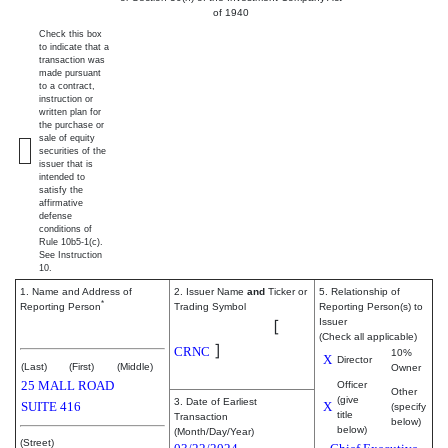
of 1940
Check this box
to indicate that a
transaction was
made pursuant
to a contract,
instruction or
written plan for
the purchase or
sale of equity
securities of the
issuer that is
intended to
satisfy the
affirmative
defense
conditions of
Rule 10b5-1(c).
See Instruction
10.
1. Name and Address of
2. Issuer Name
and
Ticker or
5. Relationship of
*
Reporting Person
Trading Symbol
Reporting Person(s) to
Cerence Inc.
[
Issuer
Ortmanns Stefan
(Check all applicable)
]
CRNC
10%
X
Director
(Last)
(First)
(Middle)
Owner
25 MALL ROAD
Officer
Other
(give
3. Date of Earliest
SUITE 416
X
(specify
title
Transaction
below)
below)
(Month/Day/Year)
(Street)