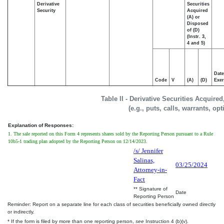
Derivative
Securities
Security
Acquired
(A) or
Disposed
of (D)
(Instr. 3,
4 and 5)
Date
Code
V
(A)
(D)
Exer
Table II - Derivative Securities Acquire
(e.g., puts, calls, warrants, op
Explanation of Responses:
1. The sale reported on this Form 4 represents shares sold by the Reporting Person pursuant to a Rule
10b5-1 trading plan adopted by the Reporting Person on 12/14/2023.
/s/ Jennifer
Salinas,
03/25/2024
Attorney-in-
Fact
** Signature of
Date
Reporting Person
Reminder: Report on a separate line for each class of securities beneficially owned directly
or indirectly.
* If the form is filed by more than one reporting person,
see
Instruction 4 (b)(v).