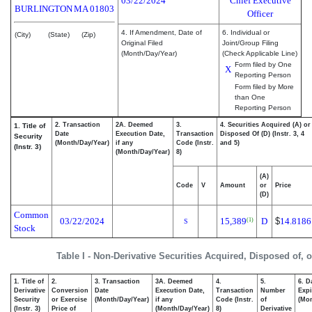
03/22/2024
Chief Executive
BURLINGTON
MA
01803
Officer
4. If Amendment, Date of
6. Individual or
(City)
(State)
(Zip)
Original Filed
Joint/Group Filing
(Month/Day/Year)
(Check Applicable Line)
Form filed by One
X
Reporting Person
Form filed by More
than One
Reporting Person
2. Transaction
2A. Deemed
3.
4. Securities Acquired (A) or
1. Title of
Date
Execution Date,
Transaction
Disposed Of (D) (Instr. 3, 4
Security
(Month/Day/Year)
if any
Code (Instr.
and 5)
(Instr. 3)
(Month/Day/Year)
8)
(A)
Code
V
Amount
or
Price
(D)
Common
03/22/2024
15,389
D
$
14.8186
(1)
S
Stock
Table I - Non-Derivative Securities Acquired, Disposed of, 
1. Title of
2.
3. Transaction
3A. Deemed
4.
5.
6. D
Derivative
Conversion
Date
Execution Date,
Transaction
Number
Expi
Security
or Exercise
(Month/Day/Year)
if any
Code (Instr.
of
(Mon
(Instr. 3)
Price of
(Month/Day/Year)
8)
Derivative