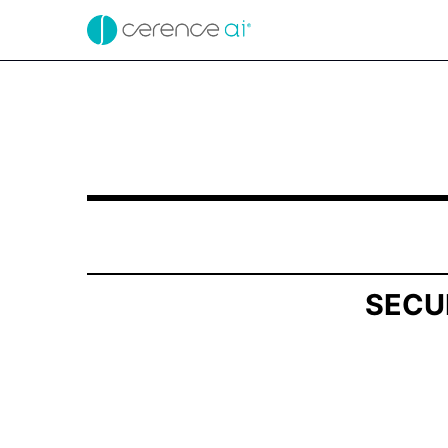
SCHEDULE 13G/A: Statement of Beneficial Own
Published on November 14, 2025
SECU