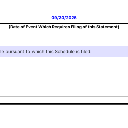
09/30/2025
(Date of Event Which Requires Filing of this Statement)
e pursuant to which this Schedule is filed: