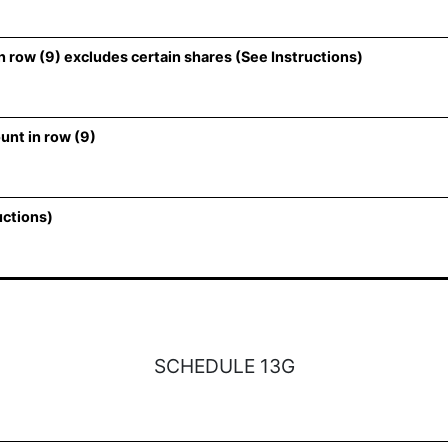
 row (9) excludes certain shares (See Instructions)
unt in row (9)
uctions)
SCHEDULE 13G