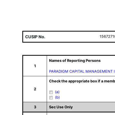
CUSIP No.
1567271
Names of Reporting Persons
1
PARADIGM CAPITAL MANAGEMENT 
Check the appropriate box if a memb
2
(a)
(b)
3
Sec Use Only