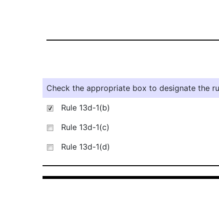
Check the appropriate box to designate the rul
Rule 13d-1(b)
Rule 13d-1(c)
Rule 13d-1(d)