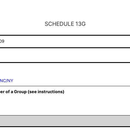
SCHEDULE 13G
09
INC/NY
er of a Group (see instructions)