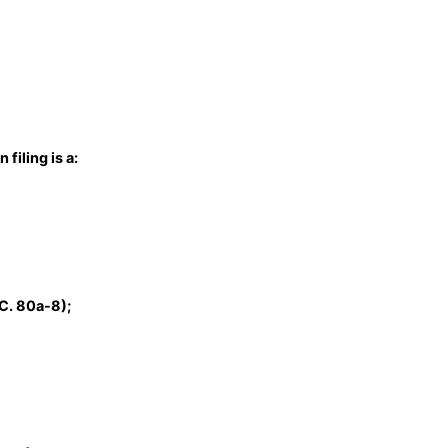
filing is a:
C. 80a-8);