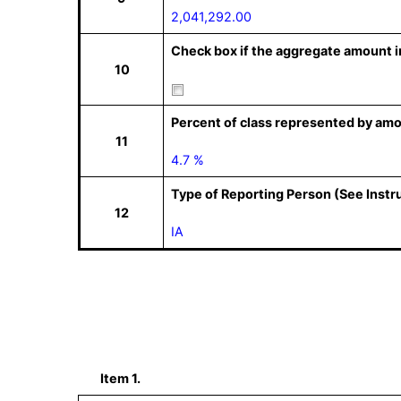
2,041,292.00
Check box if the aggregate amount in
10
Percent of class represented by amo
11
4.7 %
Type of Reporting Person (See Instr
12
IA
Item 1.