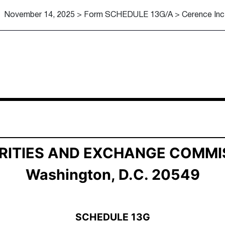
November 14, 2025 > Form SCHEDULE 13G/A > Cerence Inc
ership by Certain Investors
RITIES AND EXCHANGE COMMI
Washington, D.C. 20549
SCHEDULE 13G