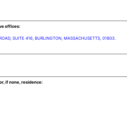
ve offices:
 ROAD, SUITE 416, BURLINGTON, MASSACHUSETTS, 01803.
or, if none, residence: