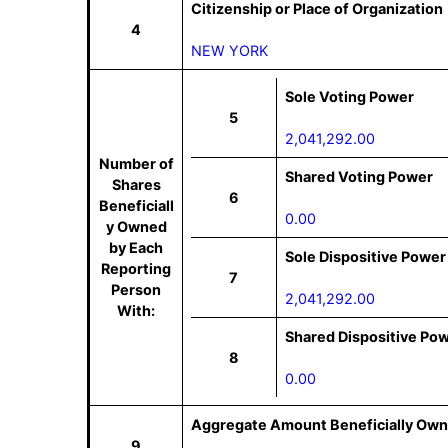
Citizenship or Place of Organization
4
NEW YORK
Sole Voting Power
5
2,041,292.00
Number of
Shared Voting Power
Shares
6
Beneficiall
0.00
y Owned
by Each
Sole Dispositive Power
Reporting
7
Person
2,041,292.00
With:
Shared Dispositive Po
8
0.00
Aggregate Amount Beneficially Own
9