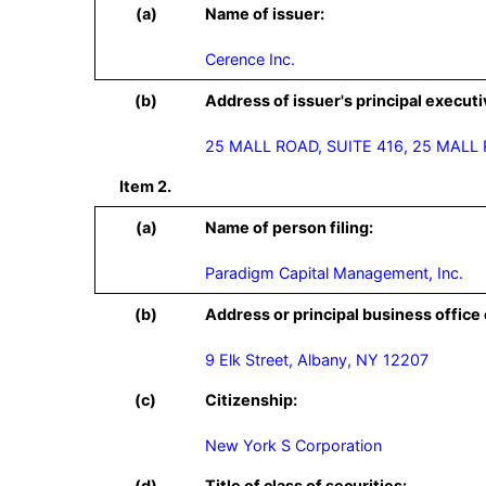
(a)
Name of issuer:
Cerence Inc.
(b)
Address of issuer's principal executi
25 MALL ROAD, SUITE 416, 25 MALL
Item 2.
(a)
Name of person filing:
Paradigm Capital Management, Inc.
(b)
Address or principal business office 
9 Elk Street, Albany, NY 12207
(c)
Citizenship:
New York S Corporation
(d)
Title of class of securities: