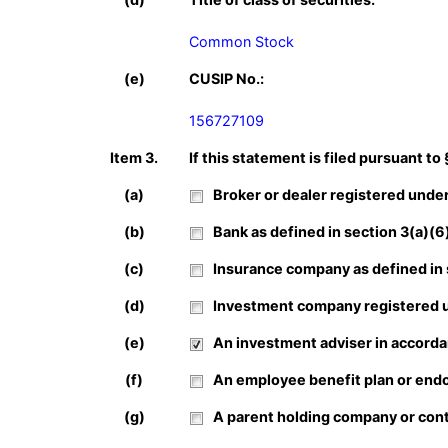
Common Stock
(e)
CUSIP No.:
156727109
Item 3.
If this statement is filed pursuant to
(a)
Broker or dealer registered under 
(b)
Bank as defined in section 3(a)(6) 
(c)
Insurance company as defined in se
(d)
Investment company registered un
(e)
An investment adviser in accordan
(f)
An employee benefit plan or endow
(g)
A parent holding company or contr