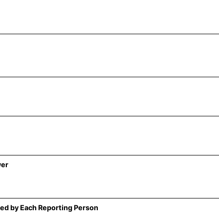
wer
ed by Each Reporting Person