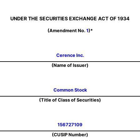
UNDER THE SECURITIES EXCHANGE ACT OF 1934
(Amendment No.
1
)*
Cerence Inc.
(Name of Issuer)
Common Stock
(Title of Class of Securities)
156727109
(CUSIP Number)