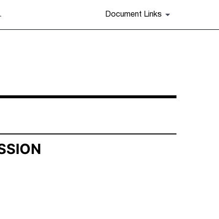
.
Document Links
SSION