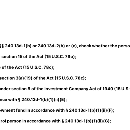
 §§ 240.13d-1(b) or 240.13d-2(b) or (c), check whether the person 
section 15 of the Act (15 U.S.C. 78o);
of the Act (15 U.S.C. 78c);
ction 3(a)(19) of the Act (15 U.S.C. 78c);
der section 8 of the Investment Company Act of 1940 (15 U.S.
ce with § 240.13d-1(b)(1)(ii)(E);
ment fund in accordance with § 240.13d-1(b)(1)(ii)(F);
ol person in accordance with § 240.13d-1(b)(1)(ii)(G);