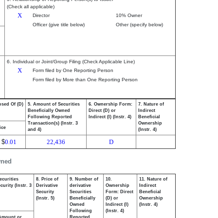
(Check all applicable)
X
Director
10% Owner
Officer (give title below)
Other (specify below)
6. Individual or Joint/Group Filing (Check Applicable Line)
X
Form filed by One Reporting Person
Form filed by More than One Reporting Person
osed Of (D)
5. Amount of Securities
6. Ownership Form:
7. Nature of
Beneficially Owned
Direct (D) or
Indirect
Following Reported
Indirect (I) (Instr. 4)
Beneficial
Transaction(s) (Instr. 3
Ownership
ice
and 4)
(Instr. 4)
$
0.01
22,436
D
wned
ecurities
8. Price of
9. Number of
10.
11. Nature of
urity (Instr. 3
Derivative
derivative
Ownership
Indirect
Security
Securities
Form: Direct
Beneficial
(Instr. 5)
Beneficially
(D) or
Ownership
Owned
Indirect (I)
(Instr. 4)
Following
(Instr. 4)
Amount or
Reported