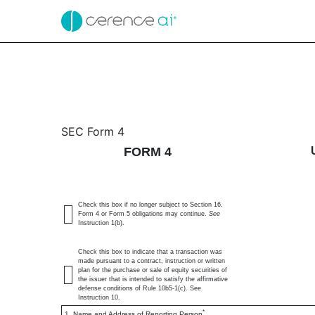
4: Statement of changes 
SEC Form 4
FORM 4
Published on February 18, 2025
Check this box if no longer subject to Section 16.
Form 4 or Form 5 obligations may continue.
See
Instruction 1(b).
Check this box to indicate that a transaction was
made pursuant to a contract, instruction or written
plan for the purchase or sale of equity securities of
the issuer that is intended to satisfy the affirmative
defense conditions of Rule 10b5-1(c). See
Instruction 10.
*
1. Name and Address of Reporting Person