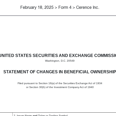
February 18, 2025 > Form 4 > Cerence Inc.
in beneficial ownership of sec
UNITED STATES SECURITIES AND EXCHANGE COMMISS
Washington, D.C. 20549
STATEMENT OF CHANGES IN BENEFICIAL OWNERSHI
Filed pursuant to Section 16(a) of the Securities Exchange Act of 1934
or Section 30(h) of the Investment Company Act of 1940
2. Issuer Name
and
Ticker or Trading Symbol