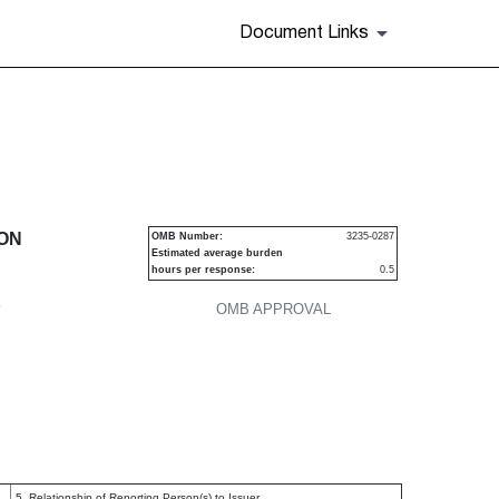
Document Links
urities
ION
OMB Number:
3235-0287
Estimated average burden
hours per response:
0.5
P
OMB APPROVAL
5. Relationship of Reporting Person(s) to Issuer