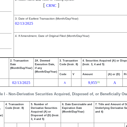
Cerence Inc.
[
]
CRNC
3. Date of Earliest Transaction (Month/Day/Year)
02/13/2025
4. If Amendment, Date of Original Filed (Month/Day/Year)
2. Transaction
2A. Deemed
3. Transaction
4. Securities Acquired (A) or Disp
Date
Execution Date,
Code (Instr. 8)
(Instr. 3, 4 and 5)
(Month/Day/Year)
if any
(Month/Day/Year)
Code
V
Amount
(A) or (D)
Pr
02/13/2025
9,955
A
(1)
A
le I - Non-Derivative Securities Acquired, Disposed of, or Beneficially O
4. Transaction
5. Number of
6. Date Exercisable and
7. Title and Amount of S
,
Code (Instr. 8)
Derivative Securities
Expiration Date
Underlying Derivative Sec
Acquired (A) or
(Month/Day/Year)
and 4)
ar)
Disposed of (D) (Instr.
3, 4 and 5)