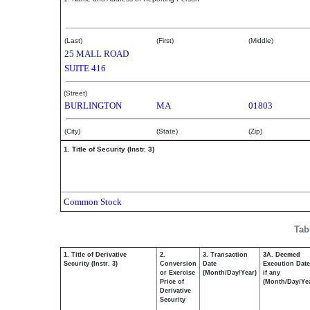
Klevorn Marcy S
(Last)
(First)
(Middle)
25 MALL ROAD
SUITE 416
(Street)
BURLINGTON
MA
01803
(City)
(State)
(Zip)
1. Title of Security (Instr. 3)
Common Stock
Tab
1. Title of Derivative
2.
3. Transaction
3A. Deemed
Security (Instr. 3)
Conversion
Date
Execution Date
or Exercise
(Month/Day/Year)
if any
Price of
(Month/Day/Ye
Derivative
Security